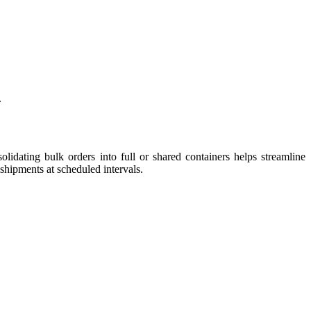
.
olidating bulk orders into full or shared containers helps streamline
 shipments at scheduled intervals.