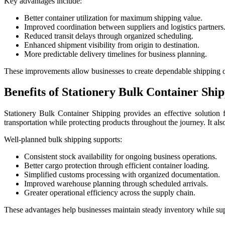
Key advantages include:
Better container utilization for maximum shipping value.
Improved coordination between suppliers and logistics partners
Reduced transit delays through organized scheduling.
Enhanced shipment visibility from origin to destination.
More predictable delivery timelines for business planning.
These improvements allow businesses to create dependable shipping o
Benefits of Stationery Bulk Container Shi
Stationery Bulk Container Shipping provides an effective solution fo
transportation while protecting products throughout the journey. It als
Well-planned bulk shipping supports:
Consistent stock availability for ongoing business operations.
Better cargo protection through efficient container loading.
Simplified customs processing with organized documentation.
Improved warehouse planning through scheduled arrivals.
Greater operational efficiency across the supply chain.
These advantages help businesses maintain steady inventory while suppo