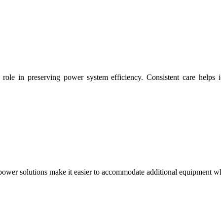
ole in preserving power system efficiency. Consistent care helps id
power solutions make it easier to accommodate additional equipment wh