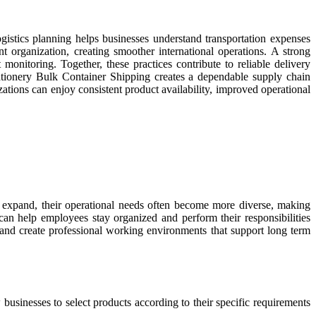
ogistics planning helps businesses understand transportation expenses
organization, creating smoother international operations. A strong
monitoring. Together, these practices contribute to reliable delivery
ationery Bulk Container Shipping creates a dependable supply chain
zations can enjoy consistent product availability, improved operational
s expand, their operational needs often become more diverse, making
 can help employees stay organized and perform their responsibilities
 and create professional working environments that support long term
usinesses to select products according to their specific requirements