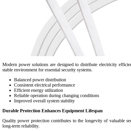
Modern power solutions are designed to distribute electricity effi
stable environment for essential security systems.
Balanced power distribution
Consistent electrical performance
Efficient energy utilization
Reliable operation during changing conditions
Improved overall system stability
Durable Protection Enhances Equipment Lifespan
Quality power protection contributes to the longevity of valuable s
long-term reliability.