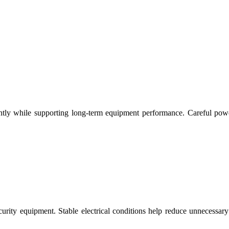
ciently while supporting long-term equipment performance. Careful po
ecurity equipment. Stable electrical conditions help reduce unnecessa