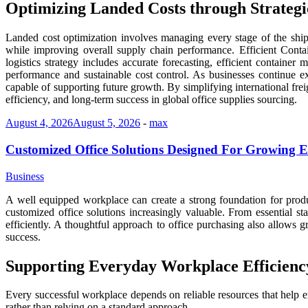
Optimizing Landed Costs through Strategic
Landed cost optimization involves managing every stage of the shippi
while improving overall supply chain performance. Efficient Conta
logistics strategy includes accurate forecasting, efficient containe
performance and sustainable cost control. As businesses continue 
capable of supporting future growth. By simplifying international frei
efficiency, and long-term success in global office supplies sourcing.
August 4, 2026
August 5, 2026
-
max
Customized Office Solutions Designed For Growing E
Business
A well equipped workplace can create a strong foundation for produ
customized office solutions increasingly valuable. From essential st
efficiently. A thoughtful approach to office purchasing also allows
success.
Supporting Everyday Workplace Efficienc
Every successful workplace depends on reliable resources that help e
rather than relying on a standard approach.