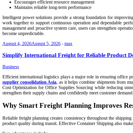
Encourages efficient resource management
Maintains reliable long-term performance
Intelligent power solutions provide a strong foundation for improving
work together to support continuous operation and dependable perfo
management and proactive system care, users can strengthen operation
become unpredictable.
August 4, 2026
August 5, 2026
-
max
Simplify International Freight for Reliable Product D
Business
Efficient international logistics plays a major role in ensuring office
supplier consolidation Asia
, as it helps combine shipments from mul
Cost Optimization for Office Supplies Sourcing while reducing unne
strengthen their supply chains and confidently meet customer demand 
Why Smart Freight Planning Improves Res
Reliable freight planning creates consistency throughout the shipping 
product quality during transit. Effective Container Shipping also mak