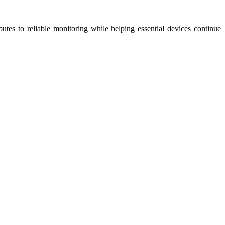
utes to reliable monitoring while helping essential devices continue