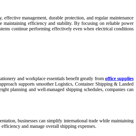
ery, effective management, durable protection, and regular maintenance
maintaining efficiency and stability. By focusing on reliable power
stems continue performing effectively even when electrical conditions
 stationery and workplace essentials benefit greatly from
office supplies
his approach supports smoother Logistics, Container Shipping & Landed
freight planning and well-managed shipping schedules, companies can
entation, businesses can simplify international trade while maintaining
ve efficiency and manage overall shipping expenses.