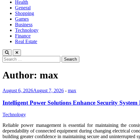
Health
General
Shopping
Games
Business
Technology
Finance
Real Estate
Search
for:
Author:
max
August 6, 2026
August 7, 2026
-
max
Intelligent Power Solutions Enhance Security System R
Technology
Reliable power management is essential for maintaining the consis
dependability of connected equipment during changing electrical cond
building greater confidence in maintaining secure and uninterrupted 