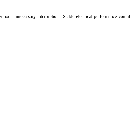
out unnecessary interruptions. Stable electrical performance contrib