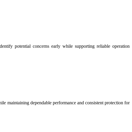
entify potential concerns early while supporting reliable operation
ile maintaining dependable performance and consistent protection for