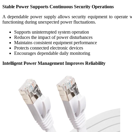
Stable Power Supports Continuous Security Operations
A dependable power supply allows security equipment to operate with
functioning during unexpected power fluctuations.
Supports uninterrupted system operation
Reduces the impact of power disturbances
Maintains consistent equipment performance
Protects connected electronic devices
Encourages dependable daily monitoring
Intelligent Power Management Improves Reliability