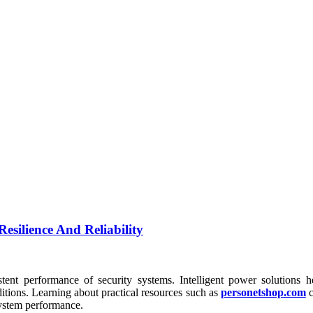
esilience And Reliability
tent performance of security systems. Intelligent power solutions he
itions. Learning about practical resources such as
personetshop.com
c
system performance.