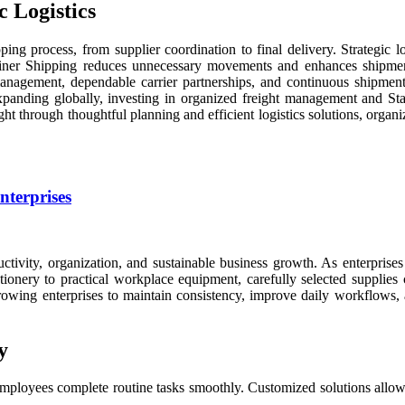
 Logistics
ng process, from supplier coordination to final delivery. Strategic l
iner Shipping reduces unnecessary movements and enhances shipment 
r management, dependable carrier partnerships, and continuous shipment 
expanding globally, investing in organized freight management and St
ght through thoughtful planning and efficient logistics solutions, organi
nterprises
ctivity, organization, and sustainable business growth. As enterprise
ationery to practical workplace equipment, carefully selected supplies
 growing enterprises to maintain consistency, improve daily workflows,
y
mployees complete routine tasks smoothly. Customized solutions allow b