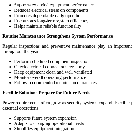
Supports extended equipment performance
Reduces electrical stress on components
Promotes dependable daily operation
Encourages long-term system efficiency
Helps maintain reliable functionality
Routine Maintenance Strengthens System Performance
Regular inspections and preventive maintenance play an important r
throughout the year.
Perform scheduled equipment inspections
Check electrical connections regularly
Keep equipment clean and well ventilated
Monitor overall operating performance
Follow recommended maintenance practices
Flexible Solutions Prepare for Future Needs
Power requirements often grow as security systems expand. Flexible 
essential operations.
Supports future system expansion
Adapts to changing operational needs
Simplifies equipment integration