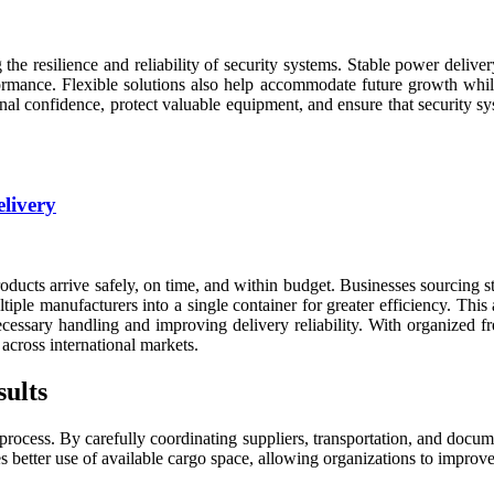
 the resilience and reliability of security systems. Stable power deliv
rmance. Flexible solutions also help accommodate future growth while 
al confidence, protect valuable equipment, and ensure that security sy
elivery
 products arrive safely, on time, and within budget. Businesses sourcing
tiple manufacturers into a single container for greater efficiency. T
cessary handling and improving delivery reliability. With organized 
across international markets.
ults
process. By carefully coordinating suppliers, transportation, and docum
es better use of available cargo space, allowing organizations to impro