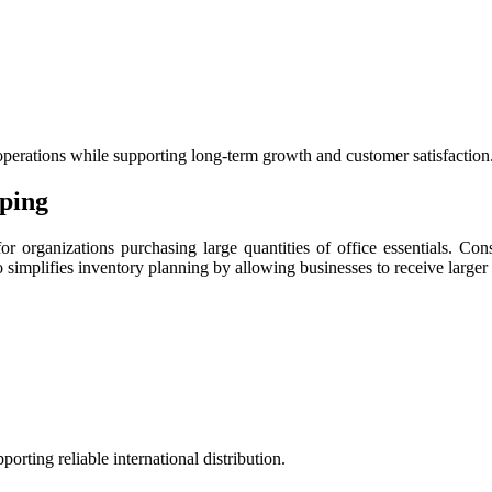
.
perations while supporting long-term growth and customer satisfaction
pping
r organizations purchasing large quantities of office essentials. Cons
o simplifies inventory planning by allowing businesses to receive larger
rting reliable international distribution.