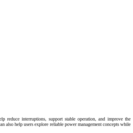
lp reduce interruptions, support stable operation, and improve the
an also help users explore reliable power management concepts while