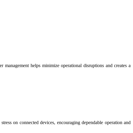
wer management helps minimize operational disruptions and creates a
ry stress on connected devices, encouraging dependable operation and