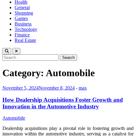
Health
General
Shopping
Games
Business
Technology
Finance
Real Estate
Search
for:
Category:
Automobile
November 5, 2024
November 8, 2024
-
max
How Dealership Acquisitions Foster Growth and
Innovation in the Automotive Industry
Automobile
Dealership acquisitions play a pivotal role in fostering growth and
innovation within the automotive industry, serving as a catalyst for