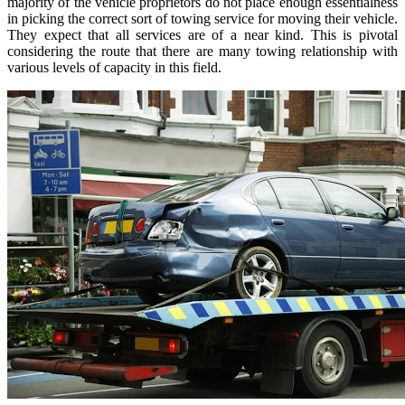
majority of the vehicle proprietors do not place enough essentialness
in picking the correct sort of towing service for moving their vehicle.
They expect that all services are of a near kind. This is pivotal
considering the route that there are many towing relationship with
various levels of capacity in this field.