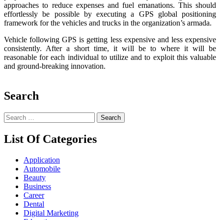
approaches to reduce expenses and fuel emanations. This should
effortlessly be possible by executing a GPS global positioning
framework for the vehicles and trucks in the organization’s armada.
Vehicle following GPS is getting less expensive and less expensive
consistently. After a short time, it will be to where it will be
reasonable for each individual to utilize and to exploit this valuable
and ground-breaking innovation.
Search
Search
for:
List Of Categories
Application
Automobile
Beauty
Business
Career
Dental
Digital Marketing