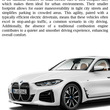
which makes them ideal for urban environments. Their smaller
footprint allows for easier maneuverability in tight city streets and
simplifies parking in crowded areas. This agility, paired with a
typically efficient electric drivetrain, means that these vehicles often
excel in stop-and-go traffic, a common scenario in city driving.
Additionally, the absence of a traditional combustion engine
contributes to a quieter and smoother driving experience, enhancing
overall comfort.