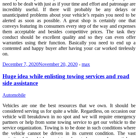
need to be dealt with just as if your time and effort and patronage are
incredibly useful. If there will probably be any delays or
unanticipated problems about your vehicle’s repairs you need to be
alerted as soon as possible. A great shop is certainly one that
conveys featuring its consumers every step of the way and expenses
them acceptable and besides competitive prices. The task they
conduct should be excellent quality and so they can even offer
warranties using their function. Basically you need to end up a
contented and happy buyer after having your car worked tirelessly
on.
December 7, 2020
November 20, 2020
-
max
Huge idea while enlisting towing services and road
side assistance
Automobile
Vehicles are one the best resources that we own. It should be
considered serving us for quite a while. Regardless, on occasion our
vehicle will breakdown in no spot and we will require emergency
partners or help from some towing service to get our vehicle to the
service organization. Towing is to be done in such conditions where
the vehicle cannot be driven in its current condition. The vast