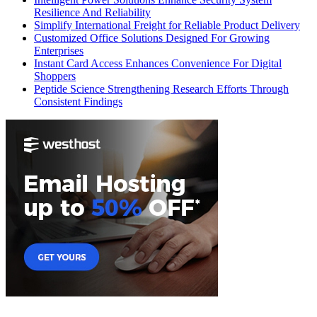
Resilience And Reliability
Simplify International Freight for Reliable Product Delivery
Customized Office Solutions Designed For Growing
Enterprises
Instant Card Access Enhances Convenience For Digital
Shoppers
Peptide Science Strengthening Research Efforts Through
Consistent Findings