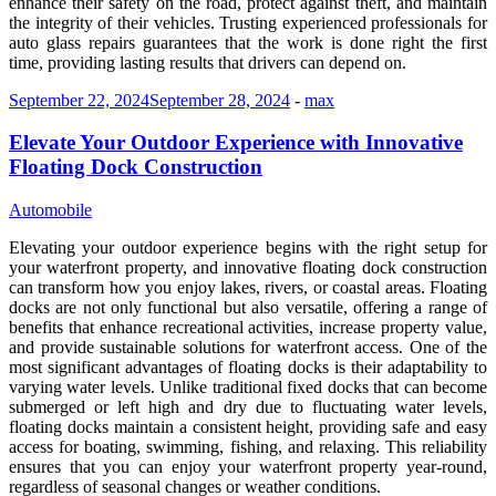
enhance their safety on the road, protect against theft, and maintain
the integrity of their vehicles. Trusting experienced professionals for
auto glass repairs guarantees that the work is done right the first
time, providing lasting results that drivers can depend on.
September 22, 2024
September 28, 2024
-
max
Elevate Your Outdoor Experience with Innovative
Floating Dock Construction
Automobile
Elevating your outdoor experience begins with the right setup for
your waterfront property, and innovative floating dock construction
can transform how you enjoy lakes, rivers, or coastal areas. Floating
docks are not only functional but also versatile, offering a range of
benefits that enhance recreational activities, increase property value,
and provide sustainable solutions for waterfront access. One of the
most significant advantages of floating docks is their adaptability to
varying water levels. Unlike traditional fixed docks that can become
submerged or left high and dry due to fluctuating water levels,
floating docks maintain a consistent height, providing safe and easy
access for boating, swimming, fishing, and relaxing. This reliability
ensures that you can enjoy your waterfront property year-round,
regardless of seasonal changes or weather conditions.