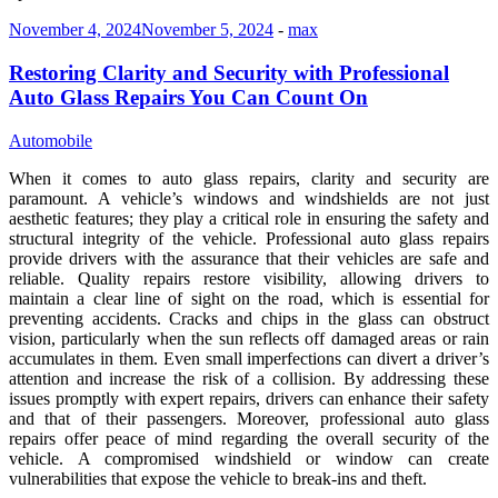
November 4, 2024
November 5, 2024
-
max
Restoring Clarity and Security with Professional
Auto Glass Repairs You Can Count On
Automobile
When it comes to auto glass repairs, clarity and security are
paramount. A vehicle’s windows and windshields are not just
aesthetic features; they play a critical role in ensuring the safety and
structural integrity of the vehicle. Professional auto glass repairs
provide drivers with the assurance that their vehicles are safe and
reliable. Quality repairs restore visibility, allowing drivers to
maintain a clear line of sight on the road, which is essential for
preventing accidents. Cracks and chips in the glass can obstruct
vision, particularly when the sun reflects off damaged areas or rain
accumulates in them. Even small imperfections can divert a driver’s
attention and increase the risk of a collision. By addressing these
issues promptly with expert repairs, drivers can enhance their safety
and that of their passengers. Moreover, professional auto glass
repairs offer peace of mind regarding the overall security of the
vehicle. A compromised windshield or window can create
vulnerabilities that expose the vehicle to break-ins and theft.