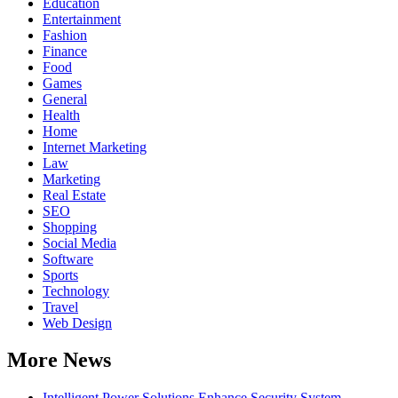
Education
Entertainment
Fashion
Finance
Food
Games
General
Health
Home
Internet Marketing
Law
Marketing
Real Estate
SEO
Shopping
Social Media
Software
Sports
Technology
Travel
Web Design
More News
Intelligent Power Solutions Enhance Security System