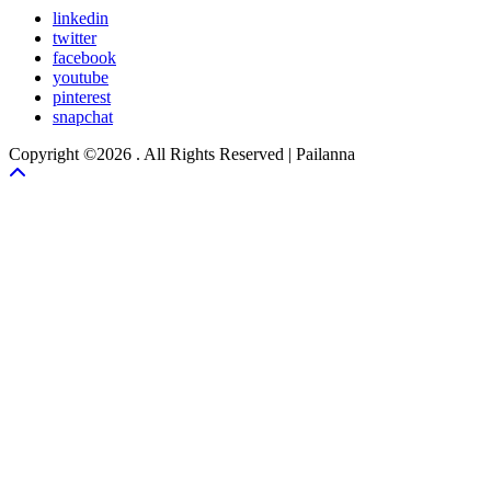
linkedin
twitter
facebook
youtube
pinterest
snapchat
Copyright ©2026 . All Rights Reserved | Pailanna