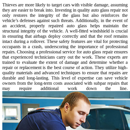
Thieves are more likely to target cars with visible damage, assuming
they are easier to break into. Investing in quality auto glass repair not
only restores the integrity of the glass but also reinforces the
vehicle’s defenses against such threats. Additionally, in the event of
an accident, properly repaired auto glass helps maintain the
structural integrity of the vehicle. A well-fitted windshield is crucial
in ensuring that airbags deploy correctly and that the roof remains
intact during a rollover. These safety features are vital for protecting
occupants in a crash, underscoring the importance of professional
repairs. Choosing a professional service for auto glass repair ensures
that experienced technicians carry out the work. These experts are
trained to evaluate the extent of damage and determine whether a
repair or replacement is the best course of action. They utilize high-
quality materials and advanced techniques to ensure that repairs are
durable and long-lasting. This level of expertise can save vehicle
owners from the long-term costs associated with subpar repairs that
may require additional work down the line.