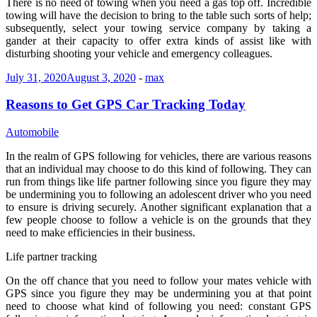
There is no need of towing when you need a gas top off. Incredible
towing will have the decision to bring to the table such sorts of help;
subsequently, select your towing service company by taking a
gander at their capacity to offer extra kinds of assist like with
disturbing shooting your vehicle and emergency colleagues.
July 31, 2020
August 3, 2020
-
max
Reasons to Get GPS Car Tracking Today
Automobile
In the realm of GPS following for vehicles, there are various reasons
that an individual may choose to do this kind of following. They can
run from things like life partner following since you figure they may
be undermining you to following an adolescent driver who you need
to ensure is driving securely. Another significant explanation that a
few people choose to follow a vehicle is on the grounds that they
need to make efficiencies in their business.
Life partner tracking
On the off chance that you need to follow your mates vehicle with
GPS since you figure they may be undermining you at that point
need to choose what kind of following you need: constant GPS