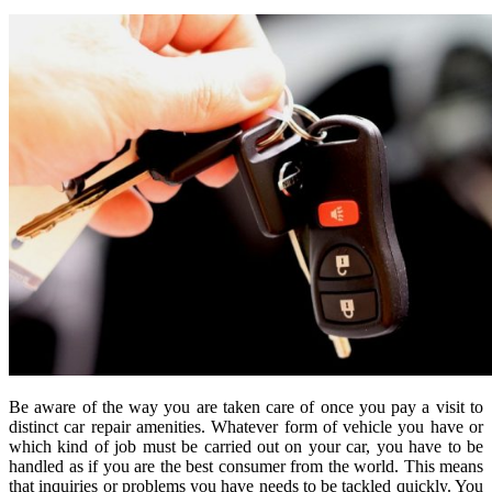
Be aware of the way you are taken care of once you pay a visit to
distinct car repair amenities. Whatever form of vehicle you have or
which kind of job must be carried out on your car, you have to be
handled as if you are the best consumer from the world. This means
that inquiries or problems you have needs to be tackled quickly. You