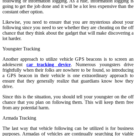
following or information logging. As a rule, information logging is
going to get the job done and it will be a lot less expensive than the
constant other option.
Likewise, you need to ensure that you are mysterious about your
following since you need to see whether they are cheating on the off
chance that they think about the gadget that will make discovering a
lot harder.
Youngster Tracking
Another approach to utilize vehicle GPS beacons is to screen an
adolescent
car tracking device
. Numerous youngsters drive
frightfully when their folks are nowhere to be found, so introducing
a GPS beacon in their vehicle is one extraordinary approach to
ensure that they generally realize that guardians know how they
drive.
Since this is the situation, you should tell your youngster on the off
chance that you plan on following them. This will keep them free
from any potential harm.
Armada Tracking
The last way that vehicle following can be utilized is for business
purposes. Armadas of vehicles are continually searching for viable