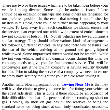
There are two or three issues which are to be taken idea before your
vehicle is being diverted. Some might be authentic issues if there
should be an occasion of mishaps and some others are rehearsed for
our preferred position. In the event that towing is not finished by
masters in this field, there could be further harms happening to your
vehicle. To keep away from such conditions we should ensure that
the service is an expected one with a wide extent of embellishments
towing company Hudson, FL. Not all vehicles are towed utilizing a
similar strategy. They should utilize various kinds of arrangements
for following different vehicles. In any case there will be issues like
the rear of the vehicle arriving at the ground and getting injured
while towed. Some unpractised drivers would not be watchful while
towing your vehicle, and if any damage occurs during this time, the
company needs to give you the fundamental service. This will be
conceivable just if the towing company is having security thought
for that. Prior to taking the service of a company we need to ensure
that they have security thought for your vehicle while towing it.
Another mind blowing segment of an
Towing Near Me
is that they
will have the choice to give you some help for fixing your vehicle at
the street side itself. This is done if there should be an occasion of
little difficulties like that of a penetrated tire or coming up short on
gas. Coming up short on gas has all the reserves of being the
standard issue for being stuck at such truly coordinated occasions.