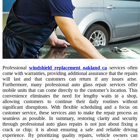
Professional
windshield replacement oakland ca
services often
come with warranties, providing additional assurance that the repairs
will last and that customers can return if any issues arise.
Furthermore, many professional auto glass repair services offer
mobile units that can come directly to the customer’s location. This
convenience eliminates the need for lengthy waits in a shop,
allowing customers to continue their daily routines without
significant disruptions. With flexible scheduling and a focus on
customer service, these services aim to make the repair process as
seamless as possible. In summary, restoring clarity and security
through professional auto glass repairs is not just about fixing a
crack or chip; it is about ensuring a safe and reliable driving
experience. By prioritizing quality repairs, vehicle owners can