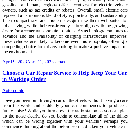
gasoline, and many regions offer incentives for electric vehicle
owners, such as tax credits or rebates. Overall, small electric cars
represent a harmonious blend of style, practicality, and sustainability.
Their compact size and modern design make them well-suited for
urban living, while their eco-friendly nature aligns with the growing
desire for greener transportation options. As technology continues to
advance and the availability of charging infrastructure improves,
these vehicles are likely to become even more popular, offering a
compelling choice for drivers looking to make a positive impact on
the environment.
April 9, 2023
April 11, 2023
-
max
Choose a Car Repair Service to Help Keep Your Car
in Working Order
Automobile
Have you been out driving a car on the streets without having a care
from the world and suddenly your car commences to produce a
funny noise? While you turn down the radio station so you can pick
up the noise clearly, do you begin to contemplate all of the things
which can be wrong together with your vehicle? Perhaps you
commence thinking about the before you had taken your vehicle in