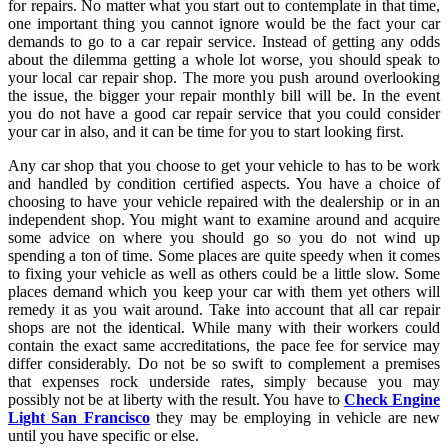
for repairs. No matter what you start out to contemplate in that time,
one important thing you cannot ignore would be the fact your car
demands to go to a car repair service. Instead of getting any odds
about the dilemma getting a whole lot worse, you should speak to
your local car repair shop. The more you push around overlooking
the issue, the bigger your repair monthly bill will be. In the event
you do not have a good car repair service that you could consider
your car in also, and it can be time for you to start looking first.
Any car shop that you choose to get your vehicle to has to be work
and handled by condition certified aspects. You have a choice of
choosing to have your vehicle repaired with the dealership or in an
independent shop. You might want to examine around and acquire
some advice on where you should go so you do not wind up
spending a ton of time. Some places are quite speedy when it comes
to fixing your vehicle as well as others could be a little slow. Some
places demand which you keep your car with them yet others will
remedy it as you wait around. Take into account that all car repair
shops are not the identical. While many with their workers could
contain the exact same accreditations, the pace fee for service may
differ considerably. Do not be so swift to complement a premises
that expenses rock underside rates, simply because you may
possibly not be at liberty with the result. You have to
Check Engine
Light San Francisco
they may be employing in vehicle are new
until you have specific or else.