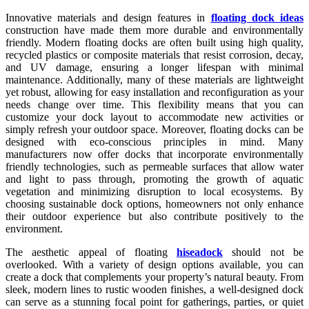
Innovative materials and design features in
floating dock ideas
construction have made them more durable and environmentally
friendly. Modern floating docks are often built using high quality,
recycled plastics or composite materials that resist corrosion, decay,
and UV damage, ensuring a longer lifespan with minimal
maintenance. Additionally, many of these materials are lightweight
yet robust, allowing for easy installation and reconfiguration as your
needs change over time. This flexibility means that you can
customize your dock layout to accommodate new activities or
simply refresh your outdoor space. Moreover, floating docks can be
designed with eco-conscious principles in mind. Many
manufacturers now offer docks that incorporate environmentally
friendly technologies, such as permeable surfaces that allow water
and light to pass through, promoting the growth of aquatic
vegetation and minimizing disruption to local ecosystems. By
choosing sustainable dock options, homeowners not only enhance
their outdoor experience but also contribute positively to the
environment.
The aesthetic appeal of floating
hiseadock
should not be
overlooked. With a variety of design options available, you can
create a dock that complements your property’s natural beauty. From
sleek, modern lines to rustic wooden finishes, a well-designed dock
can serve as a stunning focal point for gatherings, parties, or quiet