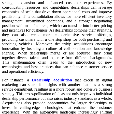
strategic expansion and enhanced customer experiences. By
consolidating resources and capabilities, dealerships can leverage
economies of scale that drive down operational costs and improve
profitability. This consolidation allows for more efficient inventory
management, streamlined operations, and a stronger negotiating
position with manufacturers, which can translate into better pricing
and incentives for customers. As dealerships combine their strengths,
they can also create more comprehensive service offerings,
providing customers with a one-stop shop for both purchasing and
servicing vehicles. Moreover, dealership acquisitions encourage
innovation by fostering a culture of collaboration and knowledge
sharing. When dealerships merge or are acquired, they bring
together diverse talents and expertise from different backgrounds.
This amalgamation often leads to the introduction of new
technologies and best practices that can enhance customer service
and operational efficiency.
For instance, a
Dealership acquisition
that excels in digital
marketing can share its insights with another that has a strong
service department, resulting in a more robust and cohesive business
strategy. This cross-pollination of ideas not only improves individual
dealership performance but also raises industry standards as a whole.
Acquisitions also provide opportunities for larger dealerships to
invest in cutting-edge technologies that enhance the customer
experience. With the automotive landscape increasingly shifting