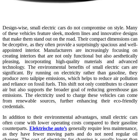
Design-wise, small electric cars do not compromise on style. Many
of these vehicles feature sleek, modern lines and innovative designs
that make them stand out on the road. Their compact dimensions can
be deceptive, as they often provide a surprisingly spacious and well-
appointed interior. Manufacturers are increasingly focusing on
creating interiors that are not only functional but also aesthetically
pleasing, incorporating high-quality materials and advanced
technology. The environmental benefits of small electric cars are
significant. By running on electricity rather than gasoline, they
produce zero tailpipe emissions, which helps to reduce air pollution
and reliance on fossil fuels. This shift not only contributes to cleaner
air but also supports the broader goal of reducing greenhouse gas
emissions. The electricity used to charge these vehicles can come
from renewable sources, further enhancing their eco-friendly
credentials.
In addition to their environmental advantages, small electric cars
often come with lower operating costs compared to their gasoline
counterparts.
Elektrische auto’s
generally require less maintenance,
as they have fewer moving parts and do not need regular oil
changes. The cost of electricity for charging is usually lower than