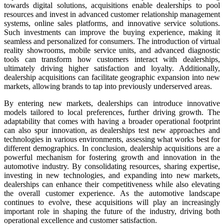
towards digital solutions, acquisitions enable dealerships to pool
resources and invest in advanced customer relationship management
systems, online sales platforms, and innovative service solutions.
Such investments can improve the buying experience, making it
seamless and personalized for consumers. The introduction of virtual
reality showrooms, mobile service units, and advanced diagnostic
tools can transform how customers interact with dealerships,
ultimately driving higher satisfaction and loyalty. Additionally,
dealership acquisitions can facilitate geographic expansion into new
markets, allowing brands to tap into previously underserved areas.
By entering new markets, dealerships can introduce innovative
models tailored to local preferences, further driving growth. The
adaptability that comes with having a broader operational footprint
can also spur innovation, as dealerships test new approaches and
technologies in various environments, assessing what works best for
different demographics. In conclusion, dealership acquisitions are a
powerful mechanism for fostering growth and innovation in the
automotive industry. By consolidating resources, sharing expertise,
investing in new technologies, and expanding into new markets,
dealerships can enhance their competitiveness while also elevating
the overall customer experience. As the automotive landscape
continues to evolve, these acquisitions will play an increasingly
important role in shaping the future of the industry, driving both
operational excellence and customer satisfaction.