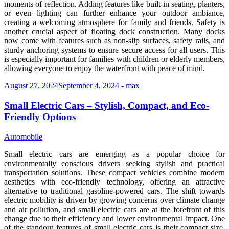
moments of reflection. Adding features like built-in seating, planters,
or even lighting can further enhance your outdoor ambiance,
creating a welcoming atmosphere for family and friends. Safety is
another crucial aspect of floating dock construction. Many docks
now come with features such as non-slip surfaces, safety rails, and
sturdy anchoring systems to ensure secure access for all users. This
is especially important for families with children or elderly members,
allowing everyone to enjoy the waterfront with peace of mind.
August 27, 2024
September 4, 2024
-
max
Small Electric Cars – Stylish, Compact, and Eco-
Friendly Options
Automobile
Small electric cars are emerging as a popular choice for
environmentally conscious drivers seeking stylish and practical
transportation solutions. These compact vehicles combine modern
aesthetics with eco-friendly technology, offering an attractive
alternative to traditional gasoline-powered cars. The shift towards
electric mobility is driven by growing concerns over climate change
and air pollution, and small electric cars are at the forefront of this
change due to their efficiency and lower environmental impact. One
of the standout features of small electric cars is their compact size,