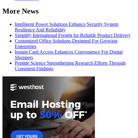
More News
Intelligent Power Solutions Enhance Security System
Resilience And Reliability
Simplify International Freight for Reliable Product Delivery
Customized Office Solutions Designed For Growing
Enterprises
Instant Card Access Enhances Convenience For Digital
Shoppers
Peptide Science Strengthening Research Efforts Through
Consistent Findings