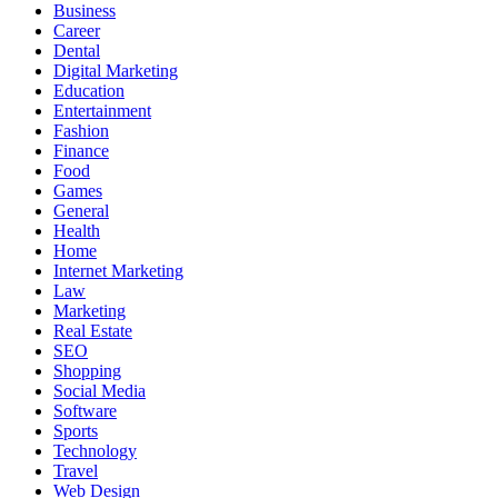
Business
Career
Dental
Digital Marketing
Education
Entertainment
Fashion
Finance
Food
Games
General
Health
Home
Internet Marketing
Law
Marketing
Real Estate
SEO
Shopping
Social Media
Software
Sports
Technology
Travel
Web Design