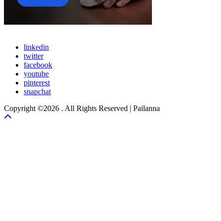
linkedin
twitter
facebook
youtube
pinterest
snapchat
Copyright ©2026 . All Rights Reserved | Pailanna