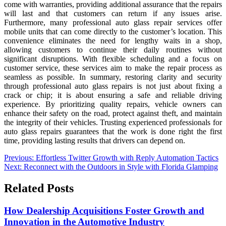
come with warranties, providing additional assurance that the repairs
will last and that customers can return if any issues arise.
Furthermore, many professional auto glass repair services offer
mobile units that can come directly to the customer’s location. This
convenience eliminates the need for lengthy waits in a shop,
allowing customers to continue their daily routines without
significant disruptions. With flexible scheduling and a focus on
customer service, these services aim to make the repair process as
seamless as possible. In summary, restoring clarity and security
through professional auto glass repairs is not just about fixing a
crack or chip; it is about ensuring a safe and reliable driving
experience. By prioritizing quality repairs, vehicle owners can
enhance their safety on the road, protect against theft, and maintain
the integrity of their vehicles. Trusting experienced professionals for
auto glass repairs guarantees that the work is done right the first
time, providing lasting results that drivers can depend on.
Post
Previous:
Effortless Twitter Growth with Reply Automation Tactics
Next:
Reconnect with the Outdoors in Style with Florida Glamping
navigation
Related Posts
How Dealership Acquisitions Foster Growth and
Innovation in the Automotive Industry