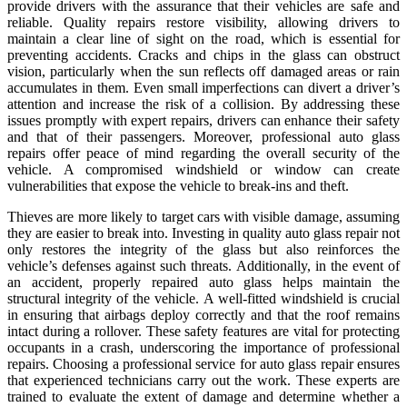
provide drivers with the assurance that their vehicles are safe and
reliable. Quality repairs restore visibility, allowing drivers to
maintain a clear line of sight on the road, which is essential for
preventing accidents. Cracks and chips in the glass can obstruct
vision, particularly when the sun reflects off damaged areas or rain
accumulates in them. Even small imperfections can divert a driver’s
attention and increase the risk of a collision. By addressing these
issues promptly with expert repairs, drivers can enhance their safety
and that of their passengers. Moreover, professional auto glass
repairs offer peace of mind regarding the overall security of the
vehicle. A compromised windshield or window can create
vulnerabilities that expose the vehicle to break-ins and theft.
Thieves are more likely to target cars with visible damage, assuming
they are easier to break into. Investing in quality auto glass repair not
only restores the integrity of the glass but also reinforces the
vehicle’s defenses against such threats. Additionally, in the event of
an accident, properly repaired auto glass helps maintain the
structural integrity of the vehicle. A well-fitted windshield is crucial
in ensuring that airbags deploy correctly and that the roof remains
intact during a rollover. These safety features are vital for protecting
occupants in a crash, underscoring the importance of professional
repairs. Choosing a professional service for auto glass repair ensures
that experienced technicians carry out the work. These experts are
trained to evaluate the extent of damage and determine whether a