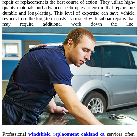
repair or replacement is the best course of action. They utilize high-
quality materials and advanced techniques to ensure that repairs are
durable and long-lasting. This level of expertise can save vehicle
owners from the long-term costs associated with subpar repairs that
may require additional work down the line.
Professional
windshield replacement oakland ca
services often