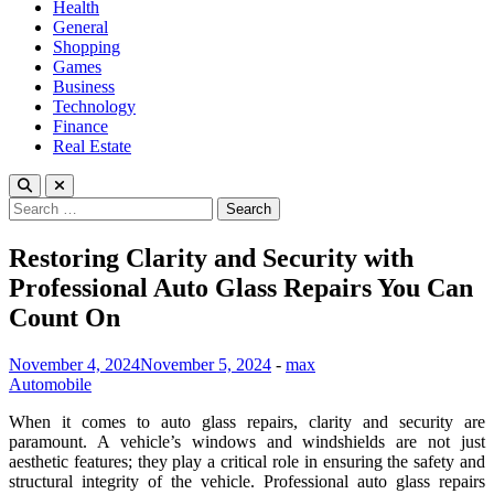
Health
General
Shopping
Games
Business
Technology
Finance
Real Estate
Search
for:
Restoring Clarity and Security with
Professional Auto Glass Repairs You Can
Count On
November 4, 2024
November 5, 2024
-
max
Automobile
When it comes to auto glass repairs, clarity and security are
paramount. A vehicle’s windows and windshields are not just
aesthetic features; they play a critical role in ensuring the safety and
structural integrity of the vehicle. Professional auto glass repairs