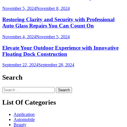
November 5, 2024
November 8, 2024
Restoring Clarity and Security with Professional
Auto Glass Repairs You Can Count On
November 4, 2024
November 5, 2024
Elevate Your Outdoor Experience with Innovative
Floating Dock Construction
September 22, 2024
September 28, 2024
Search
Search
for:
List Of Categories
Application
Automobile
Beauty