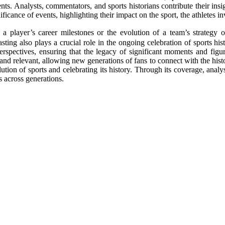
nts. Analysts, commentators, and sports historians contribute their ins
ificance of events, highlighting their impact on the sport, the athletes
 a player’s career milestones or the evolution of a team’s strategy o
sting also plays a crucial role in the ongoing celebration of sports hi
perspectives, ensuring that the legacy of significant moments and figu
 and relevant, allowing new generations of fans to connect with the histo
tion of sports and celebrating its history. Through its coverage, analys
s across generations.