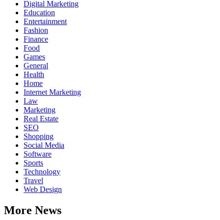
Digital Marketing
Education
Entertainment
Fashion
Finance
Food
Games
General
Health
Home
Internet Marketing
Law
Marketing
Real Estate
SEO
Shopping
Social Media
Software
Sports
Technology
Travel
Web Design
More News