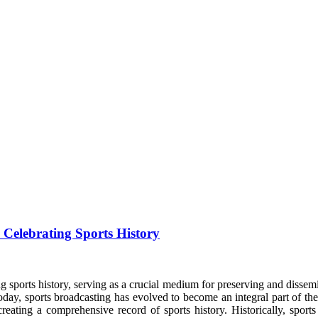
 Celebrating Sports History
g sports history, serving as a crucial medium for preserving and dissemin
today, sports broadcasting has evolved to become an integral part of th
creating a comprehensive record of sports history. Historically, sport