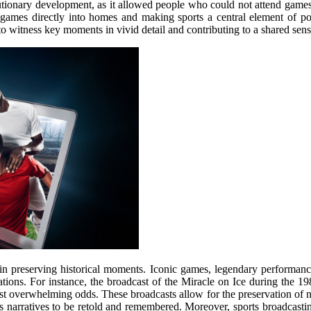
utionary development, as it allowed people who could not attend games
 games directly into homes and making sports a central element of pop
o witness key moments in vivid detail and contributing to a shared sen
e in preserving historical moments. Iconic games, legendary performanc
tions. For instance, the broadcast of the Miracle on Ice during the 1
ainst overwhelming odds. These broadcasts allow for the preservation of 
rts narratives to be retold and remembered. Moreover, sports broadcast