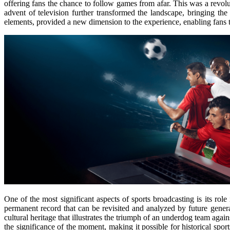
offering fans the chance to follow games from afar. This was a revol
advent of television further transformed the landscape, bringing the
elements, provided a new dimension to the experience, enabling fans t
One of the most significant aspects of sports broadcasting is its rol
permanent record that can be revisited and analyzed by future genera
cultural heritage that illustrates the triumph of an underdog team ag
the significance of the moment, making it possible for historical spo