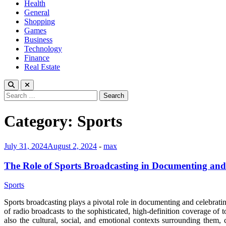
Health
General
Shopping
Games
Business
Technology
Finance
Real Estate
Search
for:
Category:
Sports
July 31, 2024
August 2, 2024
-
max
The Role of Sports Broadcasting in Documenting and
Sports
Sports broadcasting plays a pivotal role in documenting and celebratin
of radio broadcasts to the sophisticated, high-definition coverage of 
also the cultural, social, and emotional contexts surrounding them, 