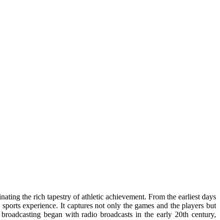
ating the rich tapestry of athletic achievement. From the earliest days
e sports experience. It captures not only the games and the players but
s broadcasting began with radio broadcasts in the early 20th century,