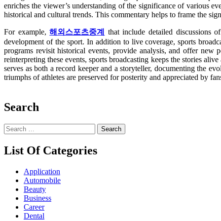
enriches the viewer’s understanding of the significance of various eve
historical and cultural trends. This commentary helps to frame the sign
For example,
해외스포츠중계
that include detailed discussions of
development of the sport. In addition to live coverage, sports broadca
programs revisit historical events, provide analysis, and offer new 
reinterpreting these events, sports broadcasting keeps the stories alive
serves as both a record keeper and a storyteller, documenting the evolu
triumphs of athletes are preserved for posterity and appreciated by fan
Search
Search
for:
List Of Categories
Application
Automobile
Beauty
Business
Career
Dental