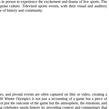
 in person to experience the excitement and drama of live sports. The
ular culture. Televised sports events, with their visual and auditory
se of history and community.
es, and pivotal events are often captured on film or video, creating a
980 Winter Olympics is not just a recounting of a game but a piece of
not just the outcome of the game but the atmosphere, the emotions, and
ing celebrates sports history by providing context and commentary that