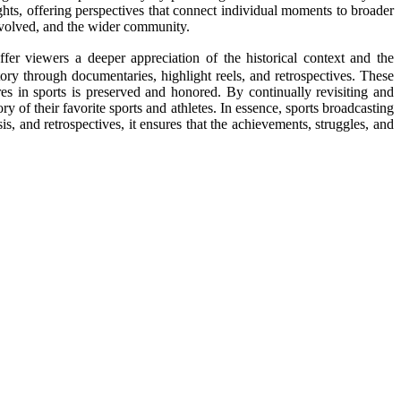
ights, offering perspectives that connect individual moments to broader
 involved, and the wider community.
ffer viewers a deeper appreciation of the historical context and the
story through documentaries, highlight reels, and retrospectives. These
res in sports is preserved and honored. By continually revisiting and
ry of their favorite sports and athletes. In essence, sports broadcasting
is, and retrospectives, it ensures that the achievements, struggles, and