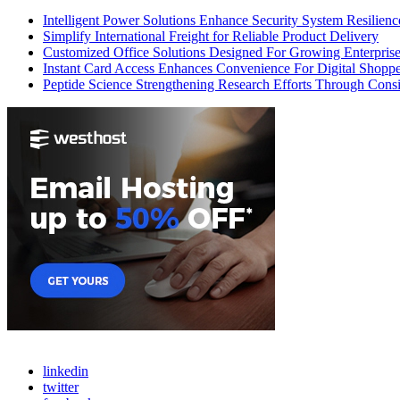
Intelligent Power Solutions Enhance Security System Resilienc
Simplify International Freight for Reliable Product Delivery
Customized Office Solutions Designed For Growing Enterpris
Instant Card Access Enhances Convenience For Digital Shoppe
Peptide Science Strengthening Research Efforts Through Consi
linkedin
twitter