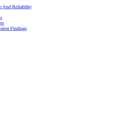
e And Reliability
es
rs
stent Findings