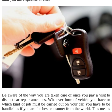
Be aware of the way you are taken care of once you pay a visit to
distinct car repair amenities. Whatever form of vehicle you have or
which kind of job must be carried out on your car, you have to be
handled as if you are the best consumer from the world. This means