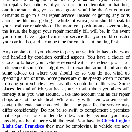
for repairs. No matter what you start out to contemplate in that time,
one important thing you cannot ignore would be the fact your car
demands to go to a car repair service. Instead of getting any odds
about the dilemma getting a whole lot worse, you should speak to
your local car repair shop. The more you push around overlooking
the issue, the bigger your repair monthly bill will be. In the event
you do not have a good car repair service that you could consider
your car in also, and it can be time for you to start looking first.
Any car shop that you choose to get your vehicle to has to be work
and handled by condition certified aspects. You have a choice of
choosing to have your vehicle repaired with the dealership or in an
independent shop. You might want to examine around and acquire
some advice on where you should go so you do not wind up
spending a ton of time. Some places are quite speedy when it comes
to fixing your vehicle as well as others could be a little slow. Some
places demand which you keep your car with them yet others will
remedy it as you wait around. Take into account that all car repair
shops are not the identical. While many with their workers could
contain the exact same accreditations, the pace fee for service may
differ considerably. Do not be so swift to complement a premises
that expenses rock underside rates, simply because you may
possibly not be at liberty with the result. You have to
Check Engine
Light San Francisco
they may be employing in vehicle are new
until you have specific or else.