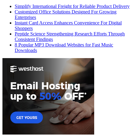
Simplify International Freight for Reliable Product Delivery
Customized Office Solutions Designed For Growing
Enterprises
Instant Card Access Enhances Convenience For Digital
Shoppers
Peptide Science Strengthening Research Efforts Through
Consistent Findings
8 Popular MP3 Download Websites for Fast Music
Downloads