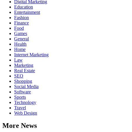
Digital Marketing
Education
Entertainment
Fashion
Finance
Food
Games
General
Health
Home
Internet Marketing
Law
Marketing
Real Estate
SEO
Shopping
Social Media
Software
Sports
Technology
Travel
Web Design
More News