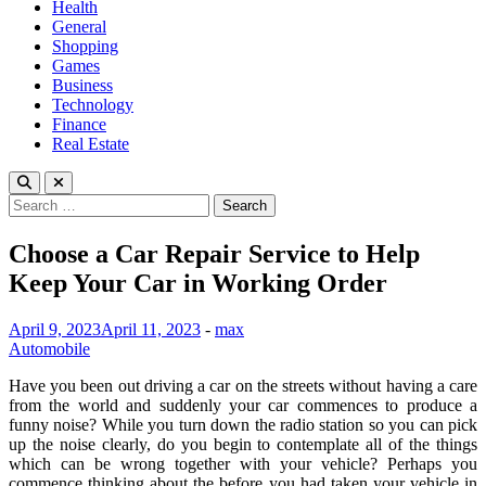
Health
General
Shopping
Games
Business
Technology
Finance
Real Estate
Search
for:
Choose a Car Repair Service to Help
Keep Your Car in Working Order
April 9, 2023
April 11, 2023
-
max
Automobile
Have you been out driving a car on the streets without having a care
from the world and suddenly your car commences to produce a
funny noise? While you turn down the radio station so you can pick
up the noise clearly, do you begin to contemplate all of the things
which can be wrong together with your vehicle? Perhaps you
commence thinking about the before you had taken your vehicle in