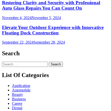
Restoring Clarity and Security with Professional
Auto Glass Repairs You Can Count On
November 4, 2024
November 5, 2024
Elevate Your Outdoor Experience with Innovative
Floating Dock Construction
September 22, 2024
September 28, 2024
Search
Search
for:
List Of Categories
Application
Automobile
Beauty
Business
Career
Dental