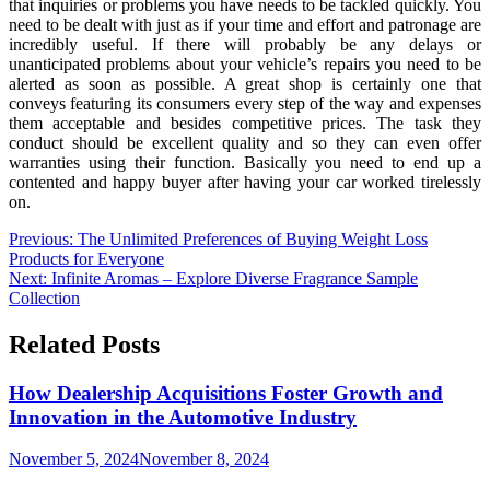
that inquiries or problems you have needs to be tackled quickly. You
need to be dealt with just as if your time and effort and patronage are
incredibly useful. If there will probably be any delays or
unanticipated problems about your vehicle’s repairs you need to be
alerted as soon as possible. A great shop is certainly one that
conveys featuring its consumers every step of the way and expenses
them acceptable and besides competitive prices. The task they
conduct should be excellent quality and so they can even offer
warranties using their function. Basically you need to end up a
contented and happy buyer after having your car worked tirelessly
on.
Post
Previous:
The Unlimited Preferences of Buying Weight Loss
Products for Everyone
navigation
Next:
Infinite Aromas – Explore Diverse Fragrance Sample
Collection
Related Posts
How Dealership Acquisitions Foster Growth and
Innovation in the Automotive Industry
November 5, 2024
November 8, 2024