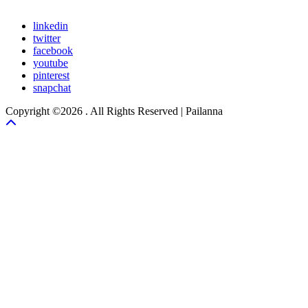
linkedin
twitter
facebook
youtube
pinterest
snapchat
Copyright ©2026 . All Rights Reserved | Pailanna