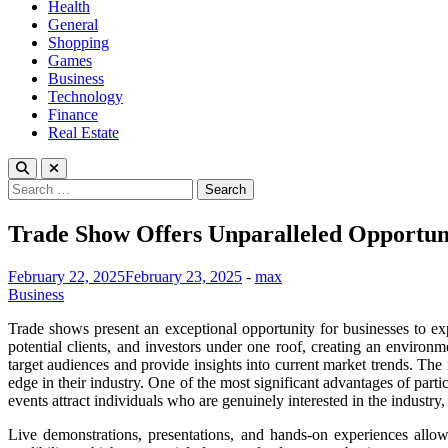
Health
General
Shopping
Games
Business
Technology
Finance
Real Estate
Search
for:
Trade Show Offers Unparalleled Opportuni
February 22, 2025
February 23, 2025
-
max
Business
Trade shows present an exceptional opportunity for businesses to exp
potential clients, and investors under one roof, creating an environ
target audiences and provide insights into current market trends. The
edge in their industry. One of the most significant advantages of parti
events attract individuals who are genuinely interested in the industry
Live demonstrations, presentations, and hands-on experiences allow 