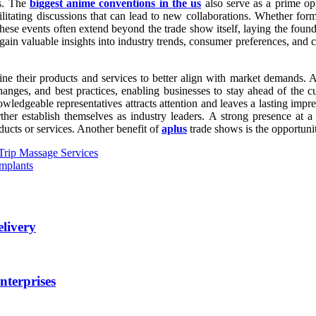
ss. The
biggest anime conventions in the us
also serve as a prime opp
acilitating discussions that can lead to new collaborations. Whether fo
hese events often extend beyond the trade show itself, laying the found
 gain valuable insights into industry trends, consumer preferences, and c
ne their products and services to better align with market demands. A
nges, and best practices, enabling businesses to stay ahead of the cur
ledgeable representatives attracts attention and leaves a lasting impres
ther establish themselves as industry leaders. A strong presence at a
ducts or services. Another benefit of
aplus
trade shows is the opportunit
 Trip Massage Services
Implants
elivery
nterprises