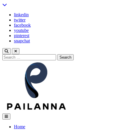
Skip
to
linkedin
content
twitter
facebook
youtube
pinterest
snapchat
Search
for:
Pailanna
Home