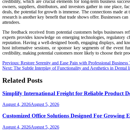
credibility, which are crucial elements for long-term business succe
owners, suppliers, distributors, and investors gather in one place, f
deals, the potential for growth is immense. The connections made at t
research is another key benefit that trade shows offer. Businesses can
attendees.
The feedback received from potential customers helps businesses refi
experts provides knowledge on emerging technologies, regulatory cha
reputation. Having a well-designed booth, engaging displays, and know
host informative sessions, or sponsor key segments of the event fur
credibility, making potential customers more likely to choose their pro
Post
Previous:
Restore Serenity and Ease Pain with Professional Business
Next:
The Subtle Interplay of Functionality and Aesthetics in Dental 
navigation
Related Posts
Simplify International Freight for Reliable Product D
August 4, 2026
August 5, 2026
Customized Office Solutions Designed For Growing E
August 4, 2026
August 5, 2026