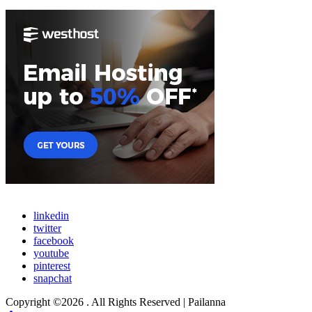
linkedin
twitter
facebook
youtube
pinterest
snapchat
Copyright ©2026 . All Rights Reserved | Pailanna