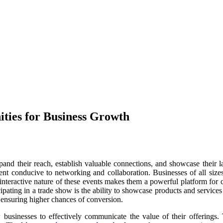
ties for Business Growth
and their reach, establish valuable connections, and showcase their lat
ment conducive to networking and collaboration. Businesses of all sizes
 interactive nature of these events makes them a powerful platform for
cipating in a trade show is the ability to showcase products and services
, ensuring higher chances of conversion.
businesses to effectively communicate the value of their offerings. T