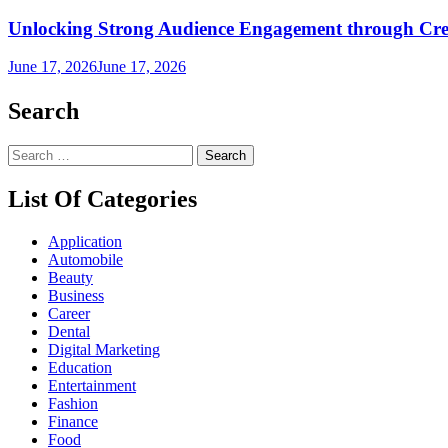
Unlocking Strong Audience Engagement through Cre
June 17, 2026
June 17, 2026
Search
Search
for:
List Of Categories
Application
Automobile
Beauty
Business
Career
Dental
Digital Marketing
Education
Entertainment
Fashion
Finance
Food