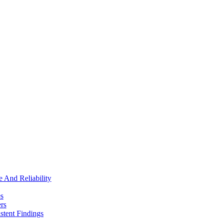
e And Reliability
es
rs
stent Findings