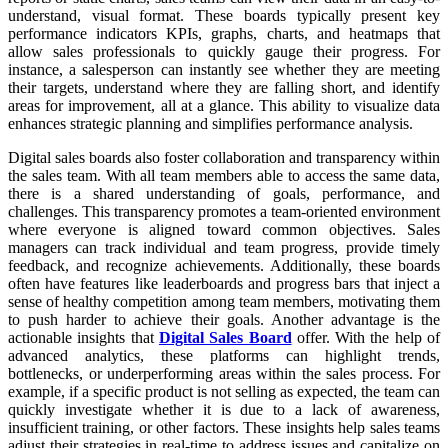
understand, visual format. These boards typically present key
performance indicators KPIs, graphs, charts, and heatmaps that
allow sales professionals to quickly gauge their progress. For
instance, a salesperson can instantly see whether they are meeting
their targets, understand where they are falling short, and identify
areas for improvement, all at a glance. This ability to visualize data
enhances strategic planning and simplifies performance analysis.
Digital sales boards also foster collaboration and transparency within
the sales team. With all team members able to access the same data,
there is a shared understanding of goals, performance, and
challenges. This transparency promotes a team-oriented environment
where everyone is aligned toward common objectives. Sales
managers can track individual and team progress, provide timely
feedback, and recognize achievements. Additionally, these boards
often have features like leaderboards and progress bars that inject a
sense of healthy competition among team members, motivating them
to push harder to achieve their goals. Another advantage is the
actionable insights that
Digital Sales Board
offer. With the help of
advanced analytics, these platforms can highlight trends,
bottlenecks, or underperforming areas within the sales process. For
example, if a specific product is not selling as expected, the team can
quickly investigate whether it is due to a lack of awareness,
insufficient training, or other factors. These insights help sales teams
adjust their strategies in real-time to address issues and capitalize on