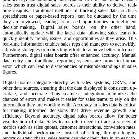
sales teams trust digital sales boards is their ability to deliver real-
time insights. Traditional methods of tracking sales data, such as
spreadsheets or paper-based reports, can be outdated by the time
they are reviewed, leading to missed opportunities or inefficient
decision-making. Digital sales boards, on the other hand,
automatically update with the latest data, allowing sales teams to
quickly identify trends, issues, and opportunities as they arise. This
real-time information enables sales reps and managers to act swiftly,
adjusting strategies or redirecting efforts to achieve better outcomes.
Furthermore, digital sales boards offer enhanced accuracy. Manual
data entry and traditional reporting systems are prone to human
error, which can lead to discrepancies or misunderstandings in sales
figures.
Digital boards integrate directly with sales systems, CRMs, and
other data sources, ensuring that the data displayed is consistent, up-
to-date, and accurate. This seamless integration minimizes the
chances of errors and makes it easier for sales teams to rely on the
information they are working with. Accuracy in sales data is critical
for making informed decisions that drive revenue growth and
efficiency. Beyond accuracy, digital sales boards allow for better
visualization of data. Sales teams often need to track a variety of
metrics such as sales quotas, customer interactions, conversion rates,
and individual performance. Instead of sifting through lengthy
reports or static charts, sales teams can view their data in an easy-to-