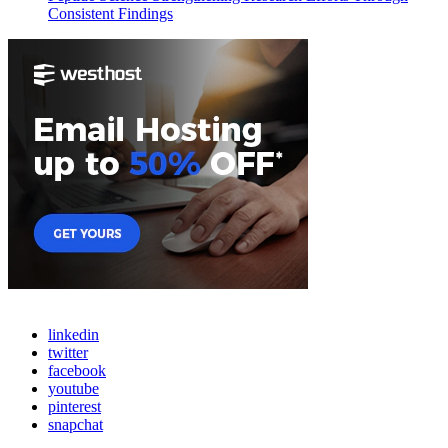
Consistent Findings
linkedin
twitter
facebook
youtube
pinterest
snapchat