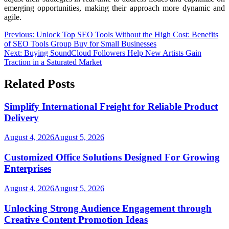
emerging opportunities, making their approach more dynamic and
agile.
Post
Previous:
Unlock Top SEO Tools Without the High Cost: Benefits
of SEO Tools Group Buy for Small Businesses
navigation
Next:
Buying SoundCloud Followers Help New Artists Gain
Traction in a Saturated Market
Related Posts
Simplify International Freight for Reliable Product
Delivery
August 4, 2026
August 5, 2026
Customized Office Solutions Designed For Growing
Enterprises
August 4, 2026
August 5, 2026
Unlocking Strong Audience Engagement through
Creative Content Promotion Ideas