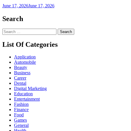
June 17, 2026
June 17, 2026
Search
Search
for:
List Of Categories
Application
Automobile
Beauty
Business
Career
Dental
Digital Marketing
Education
Entertainment
Fashion
Finance
Food
Games
General
Health