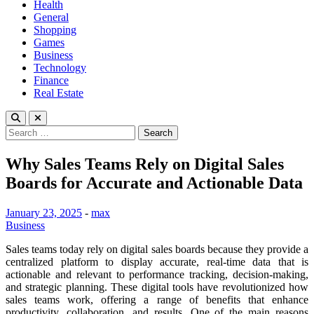
Health
General
Shopping
Games
Business
Technology
Finance
Real Estate
Search
for:
Why Sales Teams Rely on Digital Sales
Boards for Accurate and Actionable Data
January 23, 2025
-
max
Business
Sales teams today rely on digital sales boards because they provide a
centralized platform to display accurate, real-time data that is
actionable and relevant to performance tracking, decision-making,
and strategic planning. These digital tools have revolutionized how
sales teams work, offering a range of benefits that enhance
productivity, collaboration, and results. One of the main reasons