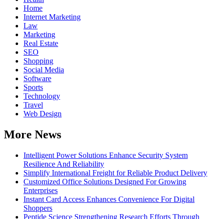
Home
Internet Marketing
Law
Marketing
Real Estate
SEO
Shopping
Social Media
Software
Sports
Technology
Travel
Web Design
More News
Intelligent Power Solutions Enhance Security System
Resilience And Reliability
Simplify International Freight for Reliable Product Delivery
Customized Office Solutions Designed For Growing
Enterprises
Instant Card Access Enhances Convenience For Digital
Shoppers
Peptide Science Strengthening Research Efforts Through