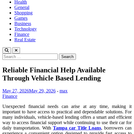
Health
General
Shopping
Games
Business
Technology
Finance
Real Estate
Search
for:
Reliable Financial Help Available
Through Vehicle Based Lending
May 27, 2026
May 29, 2026
-
max
Finance
Unexpected financial needs can arise at any time, making it
important to have access to practical and dependable solutions. For
many individuals, vehicle-based lending offers a smart and efficient
way to access financial support while continuing to use their car for
daily transportation. With
Tampa car Title Loans
, borrowers can
experience a convenient option designed to provide fast access to