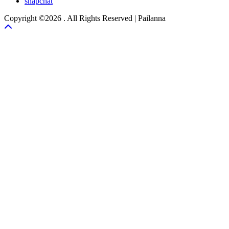
snapchat
Copyright ©2026 . All Rights Reserved | Pailanna