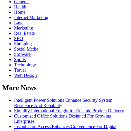
General
Health
Home
Internet Marketing
Law
Marketing
Real Estate
SEO
Shopping
Social Media
Software
Sports
Technology
Travel
Web Design
More News
Intelligent Power Solutions Enhance Security System
Resilience And Reliability
Simplify International Freight for Reliable Product Delivery
Customized Office Solutions Designed For Growing
Enterprises
Instant Card Access Enhances Convenience For Digital