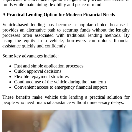
funds while maintaining flexibility and peace of mind.
A Practical Lending Option for Modern Financial Needs
Vehicle-based lending has become a popular choice because it
provides an alternative path to securing funds without the lengthy
processes often associated with traditional lending methods. By
using the equity in a vehicle, borrowers can unlock financial
assistance quickly and confidently.
Some key advantages include:
Fast and simple application processes
Quick approval decisions
Flexible repayment structures
Continued use of the vehicle during the loan term
Convenient access to emergency financial support
These benefits make vehicle title lending a practical solution for
people who need financial assistance without unnecessary delays.