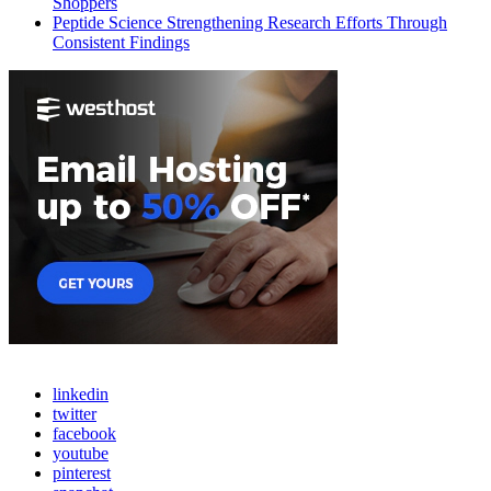
Shoppers
Peptide Science Strengthening Research Efforts Through
Consistent Findings
linkedin
twitter
facebook
youtube
pinterest