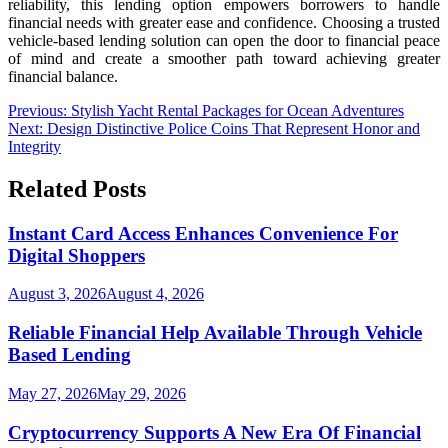
reliability, this lending option empowers borrowers to handle
financial needs with greater ease and confidence. Choosing a trusted
vehicle-based lending solution can open the door to financial peace
of mind and create a smoother path toward achieving greater
financial balance.
Post
Previous:
Stylish Yacht Rental Packages for Ocean Adventures
Next:
Design Distinctive Police Coins That Represent Honor and
navigation
Integrity
Related Posts
Instant Card Access Enhances Convenience For
Digital Shoppers
August 3, 2026
August 4, 2026
Reliable Financial Help Available Through Vehicle
Based Lending
May 27, 2026
May 29, 2026
Cryptocurrency Supports A New Era Of Financial