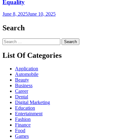
Equality
June 8, 2025
June 10, 2025
Search
Search
for:
List Of Categories
Application
Automobile
Beauty
Business
Career
Dental
Digital Marketing
Education
Entertainment
Fashion
Finance
Food
Games