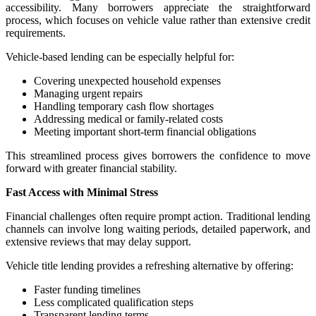
accessibility. Many borrowers appreciate the straightforward
process, which focuses on vehicle value rather than extensive credit
requirements.
Vehicle-based lending can be especially helpful for:
Covering unexpected household expenses
Managing urgent repairs
Handling temporary cash flow shortages
Addressing medical or family-related costs
Meeting important short-term financial obligations
This streamlined process gives borrowers the confidence to move
forward with greater financial stability.
Fast Access with Minimal Stress
Financial challenges often require prompt action. Traditional lending
channels can involve long waiting periods, detailed paperwork, and
extensive reviews that may delay support.
Vehicle title lending provides a refreshing alternative by offering:
Faster funding timelines
Less complicated qualification steps
Transparent lending terms