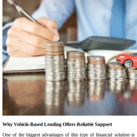
Why Vehicle-Based Lending Offers Reliable Support
One of the biggest advantages of this type of financial solution is