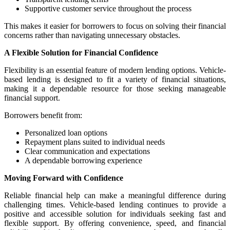
Supportive customer service throughout the process
This makes it easier for borrowers to focus on solving their financial
concerns rather than navigating unnecessary obstacles.
A Flexible Solution for Financial Confidence
Flexibility is an essential feature of modern lending options. Vehicle-
based lending is designed to fit a variety of financial situations,
making it a dependable resource for those seeking manageable
financial support.
Borrowers benefit from:
Personalized loan options
Repayment plans suited to individual needs
Clear communication and expectations
A dependable borrowing experience
Moving Forward with Confidence
Reliable financial help can make a meaningful difference during
challenging times. Vehicle-based lending continues to provide a
positive and accessible solution for individuals seeking fast and
flexible support. By offering convenience, speed, and financial