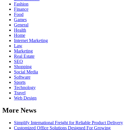
Fashion
Finance
Food
Games
General
Health
Home
Internet Marketing
Law
Marketing
Real Estate
SEO
Shopping
Social Media
Software
Sports
Technology
Travel
Web Design
More News
Simplify International Freight for Reliable Product Delivery
Customized Office Solutions Designed For Growing