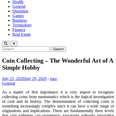
Health
General
Shopping
Games
Business
Technology
Finance
Real Estate
Search
for:
Coin Collecting – The Wonderful Art of A
Simple Hobby
July 21, 2020
July 29, 2020
-
max
General
As a matter of first importance it is very import to recognize
collecting coins from numismatics which is the logical investigation
of cash and its history. The demonstration of collecting coins is
something increasingly complex since it can have a wide range of
originations and implications. There are fundamentally three levels
that coin gatherers can experience: easygoing authority inquisitive