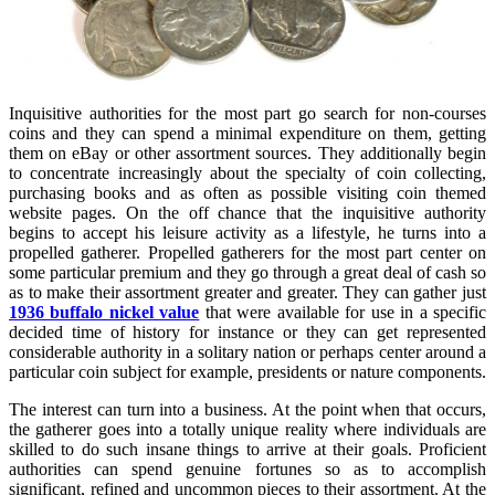
Inquisitive authorities for the most part go search for non-courses
coins and they can spend a minimal expenditure on them, getting
them on eBay or other assortment sources. They additionally begin
to concentrate increasingly about the specialty of coin collecting,
purchasing books and as often as possible visiting coin themed
website pages. On the off chance that the inquisitive authority
begins to accept his leisure activity as a lifestyle, he turns into a
propelled gatherer. Propelled gatherers for the most part center on
some particular premium and they go through a great deal of cash so
as to make their assortment greater and greater. They can gather just
1936 buffalo nickel value
that were available for use in a specific
decided time of history for instance or they can get represented
considerable authority in a solitary nation or perhaps center around a
particular coin subject for example, presidents or nature components.
The interest can turn into a business. At the point when that occurs,
the gatherer goes into a totally unique reality where individuals are
skilled to do such insane things to arrive at their goals. Proficient
authorities can spend genuine fortunes so as to accomplish
significant, refined and uncommon pieces to their assortment. At the