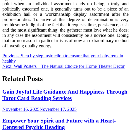
point when an individual assortment ends up being a truly and
politically esteemed one, it generally turns out to be a piece of an
exhibition hall or a workmanship display assortment after the
proprietor dies. To arrive at this degree of determination is very
troublesome in light of the fact that it requests time, persistence, cash
and the most significant thing: the gatherer must love what he does;
in any case the assortment will consistently be a novice one. Doing
that for no reason in particular is as of now an extraordinary method
of investing quality energy.
Post
Previous:
Step by step instruction to ensure that your baby remain
healthy
navigation
Next:
Wall Posters – The Natural Choice for Home Theater Decor
Related Posts
Gain Joyful Life Guidance And Happiness Through
Tarot Card Reading Services
November 16, 2025
November 17, 2025
Empower Your Spirit and Future with a Heart-
Centered Psychic Reading