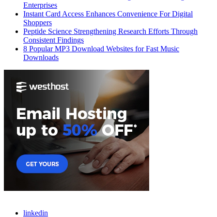
Enterprises
Instant Card Access Enhances Convenience For Digital
Shoppers
Peptide Science Strengthening Research Efforts Through
Consistent Findings
8 Popular MP3 Download Websites for Fast Music
Downloads
linkedin