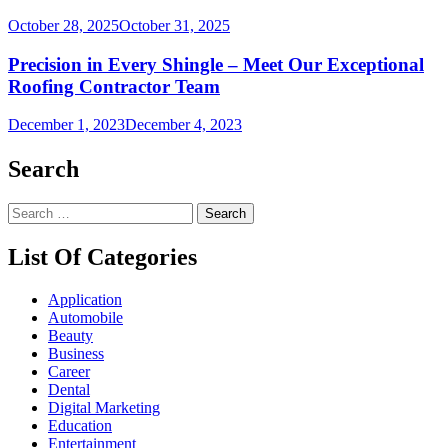
October 28, 2025
October 31, 2025
Precision in Every Shingle – Meet Our Exceptional
Roofing Contractor Team
December 1, 2023
December 4, 2023
Search
Search
for:
List Of Categories
Application
Automobile
Beauty
Business
Career
Dental
Digital Marketing
Education
Entertainment