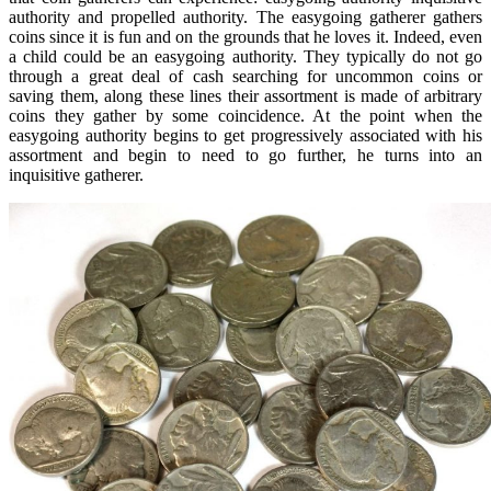
authority and propelled authority. The easygoing gatherer gathers
coins since it is fun and on the grounds that he loves it. Indeed, even
a child could be an easygoing authority. They typically do not go
through a great deal of cash searching for uncommon coins or
saving them, along these lines their assortment is made of arbitrary
coins they gather by some coincidence. At the point when the
easygoing authority begins to get progressively associated with his
assortment and begin to need to go further, he turns into an
inquisitive gatherer.