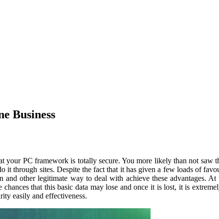
ne Business
 that your PC framework is totally secure. You more likely than not saw t
it through sites. Despite the fact that it has given a few loads of favo
ion and other legitimate way to deal with achieve these advantages. 
chances that this basic data may lose and once it is lost, it is extremel
ity easily and effectiveness.