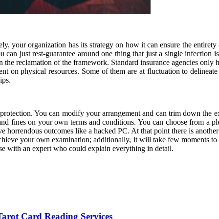
ly, your organization has its strategy on how it can ensure the entirety
You can just rest-guarantee around one thing that just a single infection 
in the reclamation of the framework. Standard insurance agencies only he
ent on physical resources. Some of them are at fluctuation to delinea
ips.
e protection. You can modify your arrangement and can trim down the exp
and fines on your own terms and conditions. You can choose from a plen
e horrendous outcomes like a hacked PC. At that point there is another a
achieve your own examination; additionally, it will take few moments to f
rse with an expert who could explain everything in detail.
arot Card Reading Services