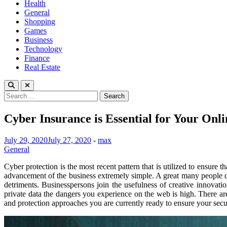
Health
General
Shopping
Games
Business
Technology
Finance
Real Estate
Search
for:
Cyber Insurance is Essential for Your Onli
July 29, 2020
July 27, 2020
-
max
General
Cyber protection is the most recent pattern that is utilized to ensure
advancement of the business extremely simple. A great many people do 
detriments. Businesspersons join the usefulness of creative innovat
private data the dangers you experience on the web is high. There are 
and protection approaches you are currently ready to ensure your secur