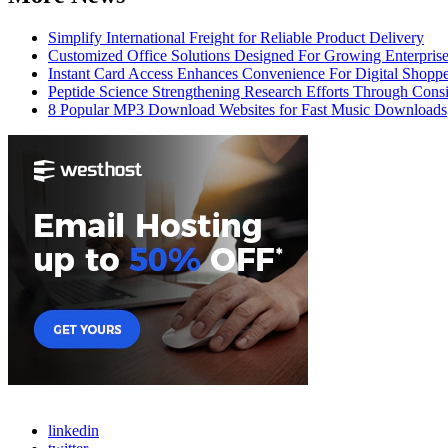
Simplify International Freight for Reliable Product Delivery
Customized Office Solutions Designed For Growing Enterpris
Instant Card Access Enhances Convenience For Digital Shoppe
Peptide Science Strengthening Research Efforts Through Consi
8 Popular MP3 Download Websites for Fast Music Downloads
linkedin