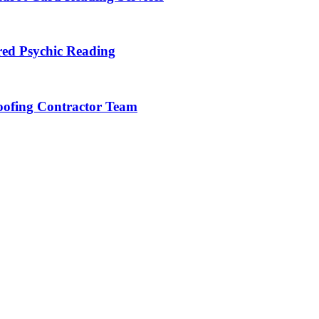
red Psychic Reading
Roofing Contractor Team