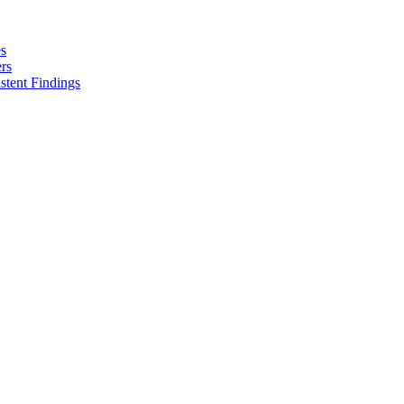
es
rs
stent Findings