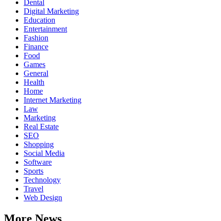
Dental
Digital Marketing
Education
Entertainment
Fashion
Finance
Food
Games
General
Health
Home
Internet Marketing
Law
Marketing
Real Estate
SEO
Shopping
Social Media
Software
Sports
Technology
Travel
Web Design
More News