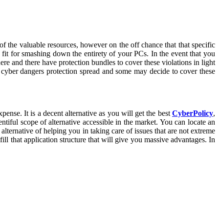
 of the valuable resources, however on the off chance that that specific
is fit for smashing down the entirety of your PCs. In the event that you
re and there have protection bundles to cover these violations in light
te cyber dangers protection spread and some may decide to cover these
ense. It is a decent alternative as you will get the best
CyberPolicy
,
tiful scope of alternative accessible in the market. You can locate an
lternative of helping you in taking care of issues that are not extreme
ill that application structure that will give you massive advantages. In