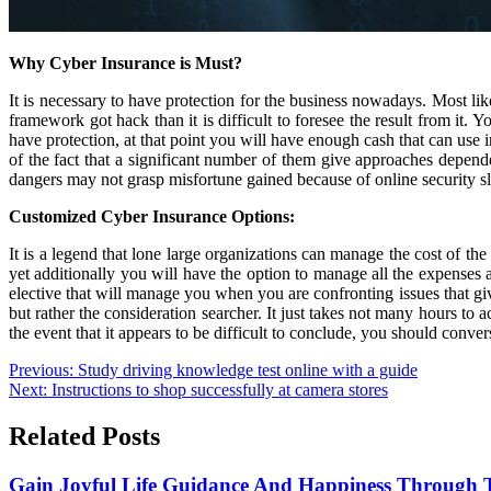
Why Cyber Insurance is Must?
It is necessary to have protection for the business nowadays. Most like
framework got hack than it is difficult to foresee the result from it. 
have protection, at that point you will have enough cash that can use 
of the fact that a significant number of them give approaches depend
dangers may not grasp misfortune gained because of online security sl
Customized Cyber Insurance Options:
It is a legend that lone large organizations can manage the cost of th
yet additionally you will have the option to manage all the expenses 
elective that will manage you when you are confronting issues that giv
but rather the consideration searcher. It just takes not many hours to 
the event that it appears to be difficult to conclude, you should conve
Post
Previous:
Study driving knowledge test online with a guide
Next:
Instructions to shop successfully at camera stores
navigation
Related Posts
Gain Joyful Life Guidance And Happiness Through T