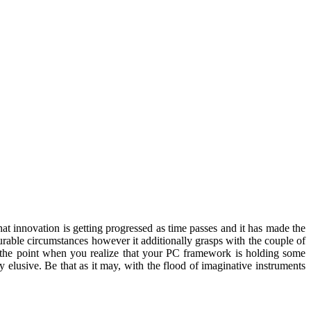
hat innovation is getting progressed as time passes and it has made the
urable circumstances however it additionally grasps with the couple of
At the point when you realize that your PC framework is holding some
y elusive. Be that as it may, with the flood of imaginative instruments