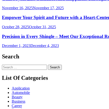
November 16, 2025
November 17, 2025
Empower Your Spirit and Future with a Heart-Cente
October 28, 2025
October 31, 2025
Precision in Every Shingle – Meet Our Exceptional 
December 1, 2023
December 4, 2023
Search
Search
for:
List Of Categories
Application
Automobile
Beauty
Business
Career