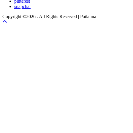
pinterest
snapchat
Copyright ©2026 . All Rights Reserved | Pailanna