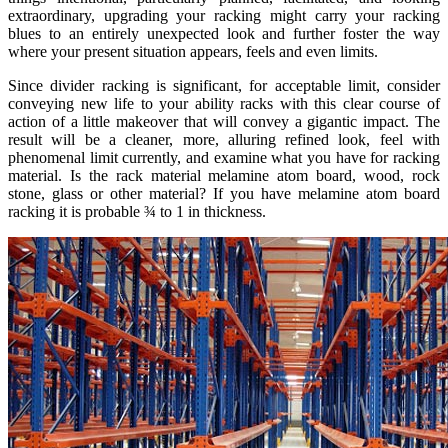
extraordinary, upgrading your racking might carry your racking
blues to an entirely unexpected look and further foster the way
where your present situation appears, feels and even limits.
Since divider racking is significant, for acceptable limit, consider
conveying new life to your ability racks with this clear course of
action of a little makeover that will convey a gigantic impact. The
result will be a cleaner, more, alluring refined look, feel with
phenomenal limit currently, and examine what you have for racking
material. Is the rack material melamine atom board, wood, rock
stone, glass or other material? If you have melamine atom board
racking it is probable ¾ to 1 in thickness.