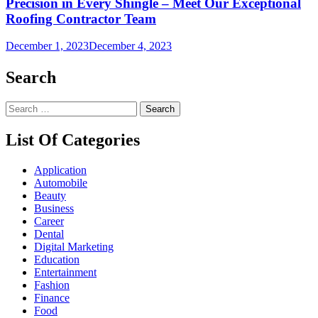
Precision in Every Shingle – Meet Our Exceptional
Roofing Contractor Team
December 1, 2023
December 4, 2023
Search
Search
for:
List Of Categories
Application
Automobile
Beauty
Business
Career
Dental
Digital Marketing
Education
Entertainment
Fashion
Finance
Food