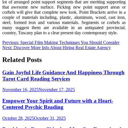
lot of arranged point support segments that are meriting supporting
that awesome new surface. Picking new point support areas or
corbels will give that complete new look. Point Brackets arrive in a
couple of materials including, plastic, aluminum, wood, cast iron,
steel, formed iron and various materials. Segments or corbels as
many suggest them are available in an antiquated provincial,
country, Tuscany plan to a clear present day contemporary style.
Post
Previous:
Special Film Making Techniques You Should Consider
Next:
Discover More Info About Hiring Real Estate Agency
navigation
Related Posts
Gain Joyful Life Guidance And Happiness Through
Tarot Card Reading Services
November 16, 2025
November 17, 2025
Empower Your Spirit and Future with a Heart-
Centered Psychic Reading
October 28, 2025
October 31, 2025