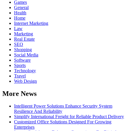
Games
General
Health
Home
Internet Marketing
Law
Marketing
Real Estate
SEO
Shopping
Social Media
Software
Sports
Technology
Travel
Web Design
More News
Intelligent Power Solutions Enhance Security System
Resilience And Reliability
Simplify International Freight for Reliable Product Delivery
Customized Office Solutions Designed For Growing
Enterprises