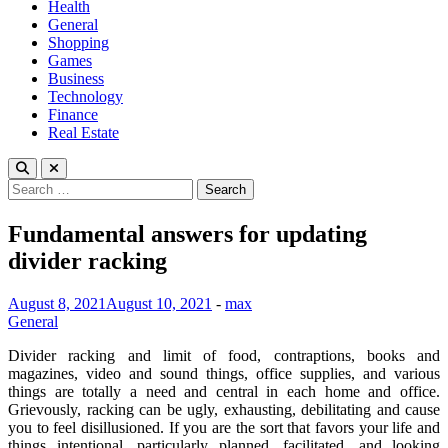
Health
General
Shopping
Games
Business
Technology
Finance
Real Estate
Search
for:
Fundamental answers for updating
divider racking
August 8, 2021
August 10, 2021
-
max
General
Divider racking and limit of food, contraptions, books and
magazines, video and sound things, office supplies, and various
things are totally a need and central in each home and office.
Grievously, racking can be ugly, exhausting, debilitating and cause
you to feel disillusioned. If you are the sort that favors your life and
things intentional, particularly planned, facilitated, and looking