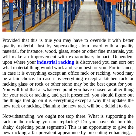
Provided that this is true you may have to override it with better
quality material. Just by superseding atom board with a quality
material, for instance, wood, glass, stone or other fine materials, you
will make an improvement with extraordinary impact. Dependent
upon where your
industrial racking
is discovered you can sort out
what material thing would work and scan best for you. For instance,
in case it is everything except an office rack or racking, wood may
be a fair choice. In case it is everything except a kitchen rack or
racking glass or rock or other stone may be the best quest for you.
You will find that at whatever point you have chosen another thing
for your rack or racking, and get it presented, you should figure out
the things that go on it is everything except a way that updates the
new rack or racking. Planning the new rack will be a delight to do.
Notwithstanding, we ought not stop there. What is supporting the
rack or the racking you are replacing? Do you have old horrible,
shaky, depleting point segments? This is an opportunity to give the
new racking a far prevalent appearance by presenting enhancing, a