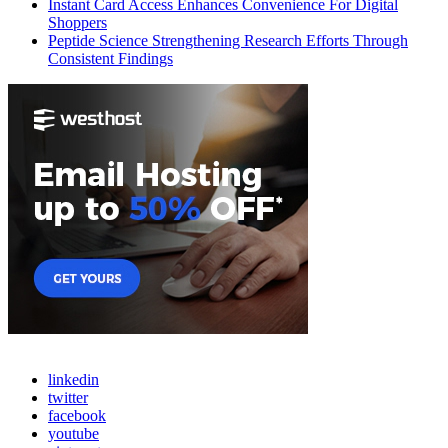
Instant Card Access Enhances Convenience For Digital
Shoppers
Peptide Science Strengthening Research Efforts Through
Consistent Findings
linkedin
twitter
facebook
youtube