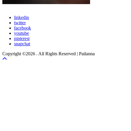
linkedin
twitter
facebook
youtube
pinterest
snapchat
Copyright ©2026 . All Rights Reserved | Pailanna