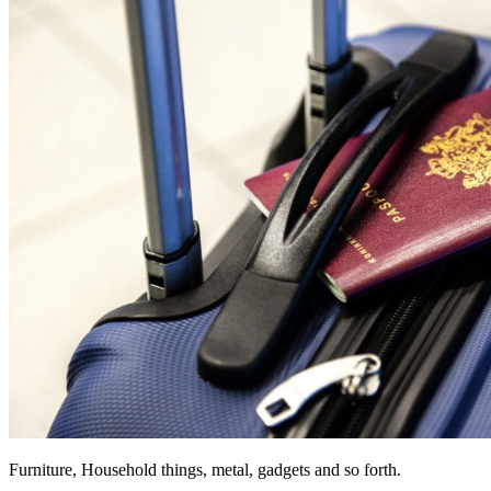
Furniture, Household things, metal, gadgets and so forth.