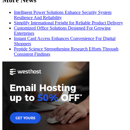
Intelligent Power Solutions Enhance Security System
Resilience And Reliability
Simplify International Freight for Reliable Product Delivery
Customized Office Solutions Designed For Growing
Enterprises
Instant Card Access Enhances Convenience For Digital
Shoppers
Peptide Science Strengthening Research Efforts Through
Consistent Findings