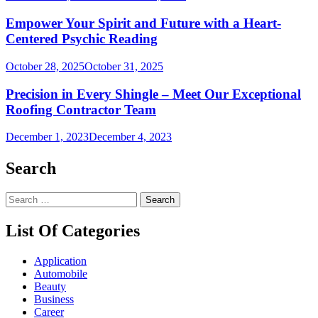
Empower Your Spirit and Future with a Heart-
Centered Psychic Reading
October 28, 2025
October 31, 2025
Precision in Every Shingle – Meet Our Exceptional
Roofing Contractor Team
December 1, 2023
December 4, 2023
Search
Search
for:
List Of Categories
Application
Automobile
Beauty
Business
Career