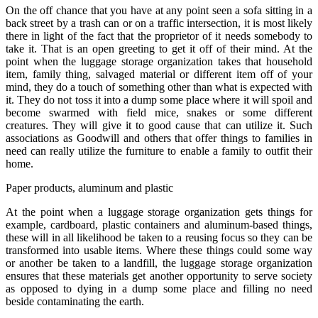
On the off chance that you have at any point seen a sofa sitting in a
back street by a trash can or on a traffic intersection, it is most likely
there in light of the fact that the proprietor of it needs somebody to
take it. That is an open greeting to get it off of their mind. At the
point when the luggage storage organization takes that household
item, family thing, salvaged material or different item off of your
mind, they do a touch of something other than what is expected with
it. They do not toss it into a dump some place where it will spoil and
become swarmed with field mice, snakes or some different
creatures. They will give it to good cause that can utilize it. Such
associations as Goodwill and others that offer things to families in
need can really utilize the furniture to enable a family to outfit their
home.
Paper products, aluminum and plastic
At the point when a luggage storage organization gets things for
example, cardboard, plastic containers and aluminum-based things,
these will in all likelihood be taken to a reusing focus so they can be
transformed into usable items. Where these things could some way
or another be taken to a landfill, the luggage storage organization
ensures that these materials get another opportunity to serve society
as opposed to dying in a dump some place and filling no need
beside contaminating the earth.