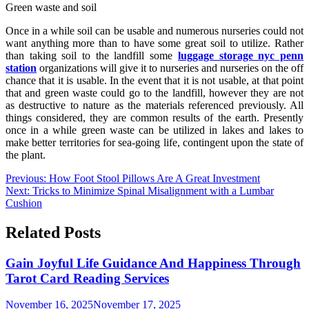
Green waste and soil
Once in a while soil can be usable and numerous nurseries could not
want anything more than to have some great soil to utilize. Rather
than taking soil to the landfill some
luggage storage nyc penn
station
organizations will give it to nurseries and nurseries on the off
chance that it is usable. In the event that it is not usable, at that point
that and green waste could go to the landfill, however they are not
as destructive to nature as the materials referenced previously. All
things considered, they are common results of the earth. Presently
once in a while green waste can be utilized in lakes and lakes to
make better territories for sea-going life, contingent upon the state of
the plant.
Post
Previous:
How Foot Stool Pillows Are A Great Investment
Next:
Tricks to Minimize Spinal Misalignment with a Lumbar
navigation
Cushion
Related Posts
Gain Joyful Life Guidance And Happiness Through
Tarot Card Reading Services
November 16, 2025
November 17, 2025