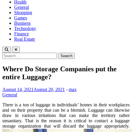
Health
General
Shopping
Games
Business
Technology
Finance
Real Estate
Search
for:
Where Do Storage Companies put the
entire Luggage?
August 14, 2021
August 20, 2021
-
max
General
There is a ton of luggage in individuals’ homes in their workplaces
and on their property that can be a blemish. Luggage can likewise
draw in various irritations that can make the territory rather
unsanitary. That is the reason it is critical to contact a luggage
storage organization that will discard the luggage appropriately.