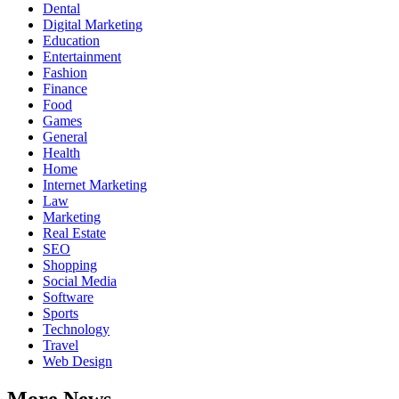
Dental
Digital Marketing
Education
Entertainment
Fashion
Finance
Food
Games
General
Health
Home
Internet Marketing
Law
Marketing
Real Estate
SEO
Shopping
Social Media
Software
Sports
Technology
Travel
Web Design
More News