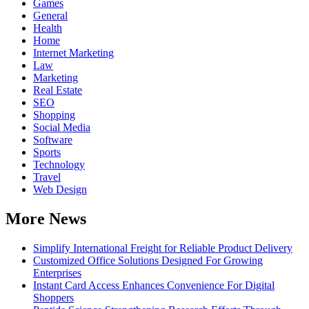
Games
General
Health
Home
Internet Marketing
Law
Marketing
Real Estate
SEO
Shopping
Social Media
Software
Sports
Technology
Travel
Web Design
More News
Simplify International Freight for Reliable Product Delivery
Customized Office Solutions Designed For Growing
Enterprises
Instant Card Access Enhances Convenience For Digital
Shoppers