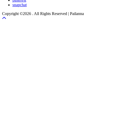
pinterest
snapchat
Copyright ©2026 . All Rights Reserved | Pailanna