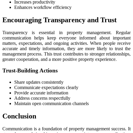
Increases productivity
Enhances workflow efficiency
Encouraging Transparency and Trust
Transparency is essential in property management. Regular
communication helps keep everyone informed about important
matters, expectations, and ongoing activities. When people receive
accurate and timely information, they are more likely to trust the
management process. This trust contributes to stronger relationships,
greater cooperation, and a more positive property experience.
Trust-Building Actions
Share updates consistently
Communicate expectations clearly
Provide accurate information
Address concerns respectfully
Maintain open communication channels
Conclusion
Communication is a foundation of property management success. It