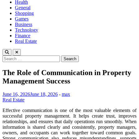
Health
General
Shopping
Games
Business
Technology
Finance
Real Estate
Search
for:
The Role of Communication in Property
Management Success
June 16, 2026
June 18, 2026
-
max
Real Estate
Effective communication is one of the most valuable elements of
successful property management. It helps create trust, improves
relationships, and ensures that daily operations run smoothly. When
information is shared clearly and consistently, property managers,
owners, and occupants can work together toward common goals.
Strong communication also reduces misunderstandings, supports