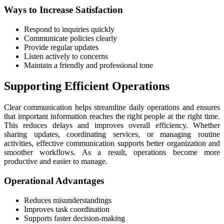
Ways to Increase Satisfaction
Respond to inquiries quickly
Communicate policies clearly
Provide regular updates
Listen actively to concerns
Maintain a friendly and professional tone
Supporting Efficient Operations
Clear communication helps streamline daily operations and ensures
that important information reaches the right people at the right time.
This reduces delays and improves overall efficiency. Whether
sharing updates, coordinating services, or managing routine
activities, effective communication supports better organization and
smoother workflows. As a result, operations become more
productive and easier to manage.
Operational Advantages
Reduces misunderstandings
Improves task coordination
Supports faster decision-making