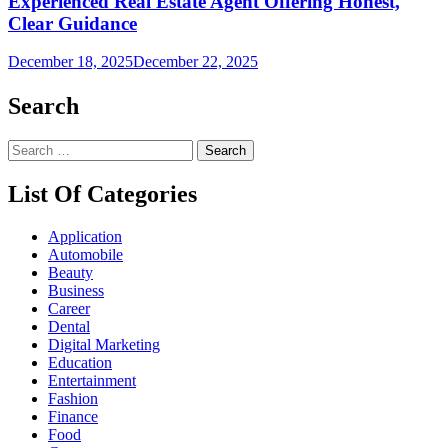
Experienced Real Estate Agent Offering Honest,
Clear Guidance
December 18, 2025
December 22, 2025
Search
Search
for:
List Of Categories
Application
Automobile
Beauty
Business
Career
Dental
Digital Marketing
Education
Entertainment
Fashion
Finance
Food