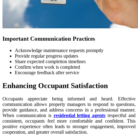
Important Communication Practices
Acknowledge maintenance requests promptly
Provide regular progress updates
Share expected completion timelines
Confirm when work is completed
Encourage feedback after service
Enhancing Occupant Satisfaction
Occupants appreciate being informed and heard. Effective
communication allows property managers to respond to questions,
provide guidance, and address concerns in a professional manner.
When communication is
residential letting agents
respectful and
consistent, occupants feel more comfortable and confident. This
positive experience often leads to stronger engagement, improved
cooperation, and greater overall satisfaction.