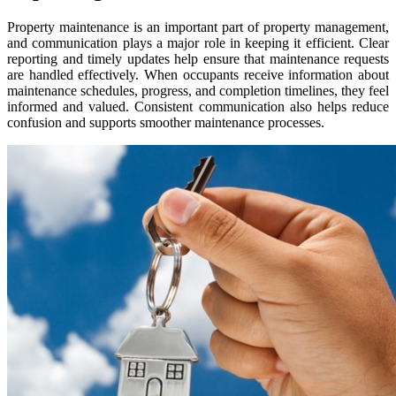
Property maintenance is an important part of property management,
and communication plays a major role in keeping it efficient. Clear
reporting and timely updates help ensure that maintenance requests
are handled effectively. When occupants receive information about
maintenance schedules, progress, and completion timelines, they feel
informed and valued. Consistent communication also helps reduce
confusion and supports smoother maintenance processes.