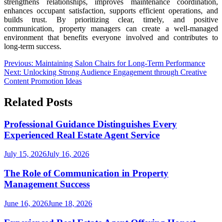
strengthens relationships, improves maintenance coordination,
enhances occupant satisfaction, supports efficient operations, and
builds trust. By prioritizing clear, timely, and positive
communication, property managers can create a well-managed
environment that benefits everyone involved and contributes to
long-term success.
Post
Previous:
Maintaining Salon Chairs for Long-Term Performance
Next:
Unlocking Strong Audience Engagement through Creative
navigation
Content Promotion Ideas
Related Posts
Professional Guidance Distinguishes Every
Experienced Real Estate Agent Service
July 15, 2026
July 16, 2026
The Role of Communication in Property
Management Success
June 16, 2026
June 18, 2026