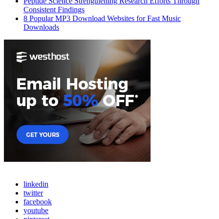
Peptide Science Strengthening Research Efforts Through
Consistent Findings
8 Popular MP3 Download Websites for Fast Music
Downloads
linkedin
twitter
facebook
youtube