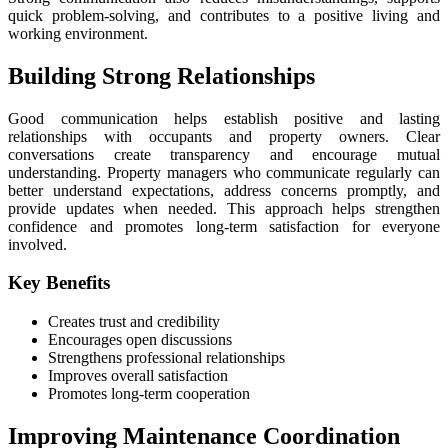
quick problem-solving, and contributes to a positive living and
working environment.
Building Strong Relationships
Good communication helps establish positive and lasting
relationships with occupants and property owners. Clear
conversations create transparency and encourage mutual
understanding. Property managers who communicate regularly can
better understand expectations, address concerns promptly, and
provide updates when needed. This approach helps strengthen
confidence and promotes long-term satisfaction for everyone
involved.
Key Benefits
Creates trust and credibility
Encourages open discussions
Strengthens professional relationships
Improves overall satisfaction
Promotes long-term cooperation
Improving Maintenance Coordination