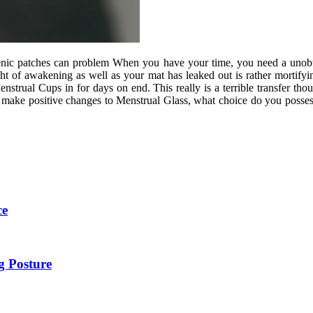
ienic patches can problem When you have your time, you need a unobtr
ght of awakening as well as your mat has leaked out is rather mortify
strual Cups in for days on end. This really is a terrible transfer th
r make positive changes to Menstrual Glass, what choice do you posse
ce
g Posture