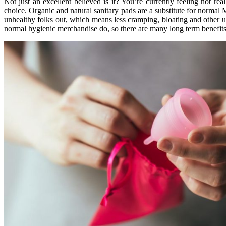
Not just an excellent believed is it? You’re currently feeling not re
choice. Organic and natural sanitary pads are a substitute for norma
unhealthy folks out, which means less cramping, bloating and other u
normal hygienic merchandise do, so there are many long term benefi