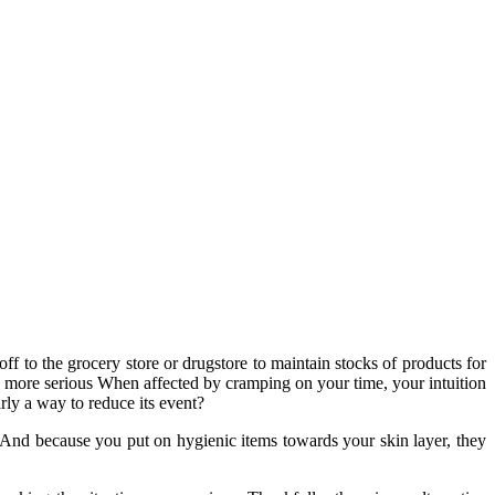
ff to the grocery store or drugstore to maintain stocks of products for
n more serious When affected by cramping on your time, your intuition
arly a way to reduce its event?
 And because you put on hygienic items towards your skin layer, they