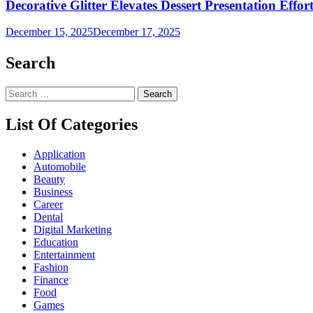
Decorative Glitter Elevates Dessert Presentation Effort
December 15, 2025
December 17, 2025
Search
Search
for:
List Of Categories
Application
Automobile
Beauty
Business
Career
Dental
Digital Marketing
Education
Entertainment
Fashion
Finance
Food
Games