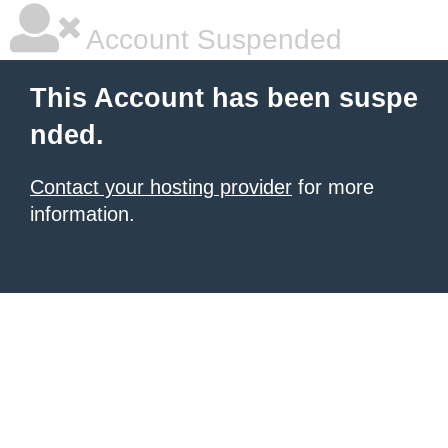
Account Suspended
This Account has been suspe
nded.
Contact your hosting provider
for more
information.