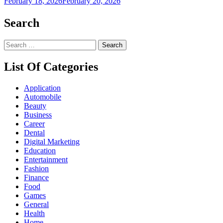
February 18, 2026
February 20, 2026
Search
Search
for:
List Of Categories
Application
Automobile
Beauty
Business
Career
Dental
Digital Marketing
Education
Entertainment
Fashion
Finance
Food
Games
General
Health
Home