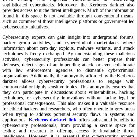
sophisticated cyberattacks. Moreover, the Kerberos darknet also
provides access to niche threat intelligence. Much of the information
found in this space is not available through conventional means,
such as commercial threat intelligence platforms or government-led
cybersecurity initiatives.
Cybersecurity experts can gain insight into underground forums,
hacker group activities, and cybercriminal marketplaces where
information about zero-day exploits, malware variants, and attack
techniques is freely exchanged. By understanding these malicious
activities, cybersecurity professionals can better prepare their
defenses, detect signs of an impending attack, or even collaborate
with law enforcement agencies to dismantle cybercriminal
organizations. Additionally, the anonymity afforded by the Kerberos
darknet allows cybersecurity professionals to engage with
controversial or highly sensitive topics. This anonymity ensures that
they can participate in discussions about vulnerabilities, hacking
techniques, or cybersecurity innovations without facing legal or
professional consequences. This also makes it a valuable resource
for ethical hackers and researchers, who often operate in grey areas
when trying to address potential security flaws in systems and
applications.
Kerberos darknet link
offers substantial benefits to
cybersecurity professionals, from providing a secure space for
testing and research to offering access to invaluable threat
intelligence. However, it is essential that cybersecurity experts