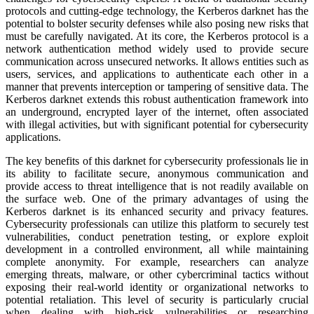
protocols and cutting-edge technology, the Kerberos darknet has the
potential to bolster security defenses while also posing new risks that
must be carefully navigated. At its core, the Kerberos protocol is a
network authentication method widely used to provide secure
communication across unsecured networks. It allows entities such as
users, services, and applications to authenticate each other in a
manner that prevents interception or tampering of sensitive data. The
Kerberos darknet extends this robust authentication framework into
an underground, encrypted layer of the internet, often associated
with illegal activities, but with significant potential for cybersecurity
applications.
The key benefits of this darknet for cybersecurity professionals lie in
its ability to facilitate secure, anonymous communication and
provide access to threat intelligence that is not readily available on
the surface web. One of the primary advantages of using the
Kerberos darknet is its enhanced security and privacy features.
Cybersecurity professionals can utilize this platform to securely test
vulnerabilities, conduct penetration testing, or explore exploit
development in a controlled environment, all while maintaining
complete anonymity. For example, researchers can analyze
emerging threats, malware, or other cybercriminal tactics without
exposing their real-world identity or organizational networks to
potential retaliation. This level of security is particularly crucial
when dealing with high-risk vulnerabilities or researching