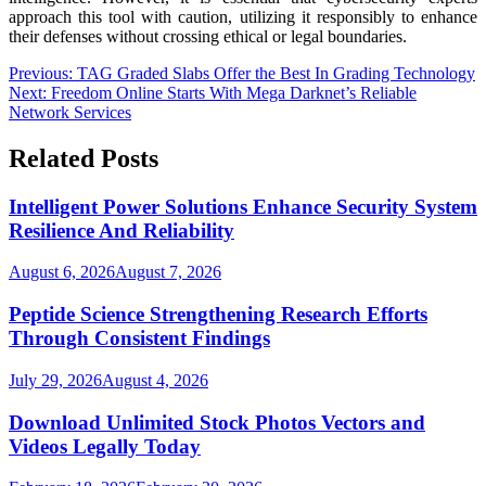
approach this tool with caution, utilizing it responsibly to enhance
their defenses without crossing ethical or legal boundaries.
Post
Previous:
TAG Graded Slabs Offer the Best In Grading Technology
Next:
Freedom Online Starts With Mega Darknet’s Reliable
navigation
Network Services
Related Posts
Intelligent Power Solutions Enhance Security System
Resilience And Reliability
August 6, 2026
August 7, 2026
Peptide Science Strengthening Research Efforts
Through Consistent Findings
July 29, 2026
August 4, 2026
Download Unlimited Stock Photos Vectors and
Videos Legally Today