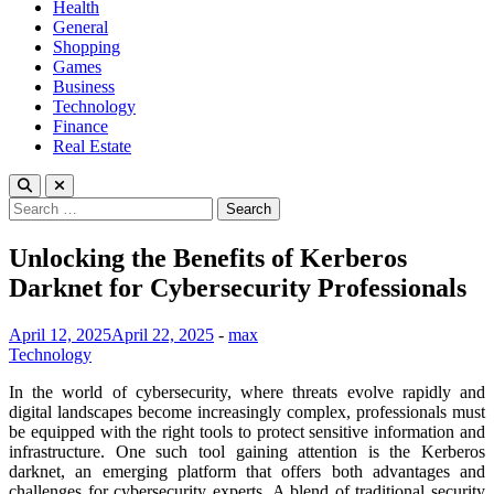
Health
General
Shopping
Games
Business
Technology
Finance
Real Estate
Search
for:
Unlocking the Benefits of Kerberos
Darknet for Cybersecurity Professionals
April 12, 2025
April 22, 2025
-
max
Technology
In the world of cybersecurity, where threats evolve rapidly and
digital landscapes become increasingly complex, professionals must
be equipped with the right tools to protect sensitive information and
infrastructure. One such tool gaining attention is the Kerberos
darknet, an emerging platform that offers both advantages and
challenges for cybersecurity experts. A blend of traditional security