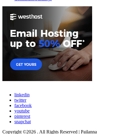
linkedin
twitter
facebook
youtube
pinterest
snapchat
Copyright ©2026 . All Rights Reserved | Pailanna