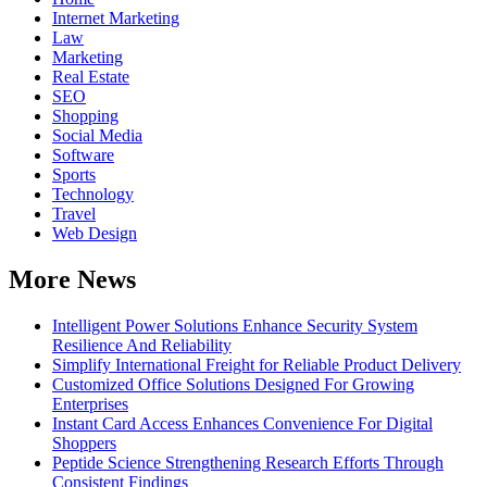
Internet Marketing
Law
Marketing
Real Estate
SEO
Shopping
Social Media
Software
Sports
Technology
Travel
Web Design
More News
Intelligent Power Solutions Enhance Security System
Resilience And Reliability
Simplify International Freight for Reliable Product Delivery
Customized Office Solutions Designed For Growing
Enterprises
Instant Card Access Enhances Convenience For Digital
Shoppers
Peptide Science Strengthening Research Efforts Through
Consistent Findings