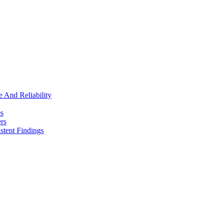
e And Reliability
es
rs
stent Findings