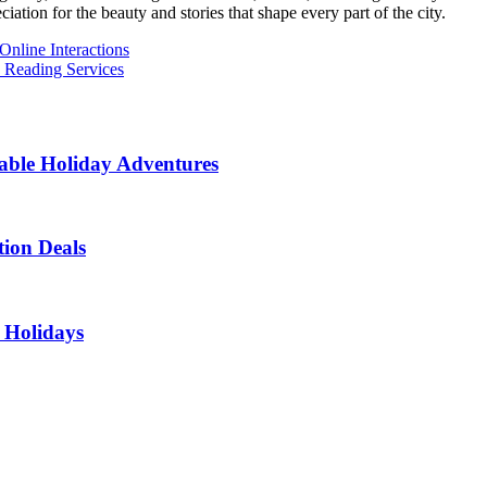
ation for the beauty and stories that shape every part of the city.
nline Interactions
 Reading Services
able Holiday Adventures
ion Deals
 Holidays