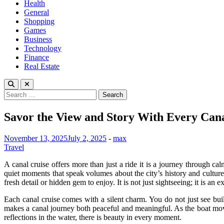
Health
General
Shopping
Games
Business
Technology
Finance
Real Estate
Search
for:
Savor the View and Story With Every Cana
November 13, 2025
July 2, 2025
-
max
Travel
A canal cruise offers more than just a ride it is a journey through cal
quiet moments that speak volumes about the city’s history and culture.
fresh detail or hidden gem to enjoy. It is not just sightseeing; it is an 
Each canal cruise comes with a silent charm. You do not just see buil
makes a canal journey both peaceful and meaningful. As the boat mov
reflections in the water, there is beauty in every moment.