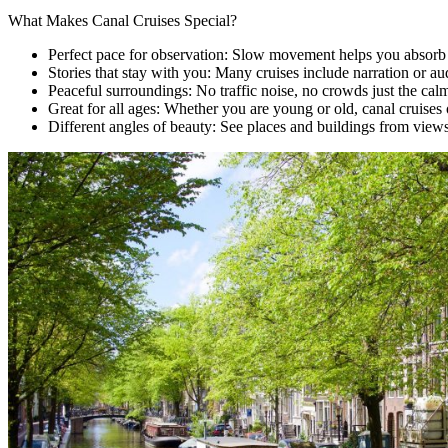
What Makes Canal Cruises Special?
Perfect pace for observation: Slow movement helps you absorb e
Stories that stay with you: Many cruises include narration or au
Peaceful surroundings: No traffic noise, no crowds just the cal
Great for all ages: Whether you are young or old, canal cruises 
Different angles of beauty: See places and buildings from views