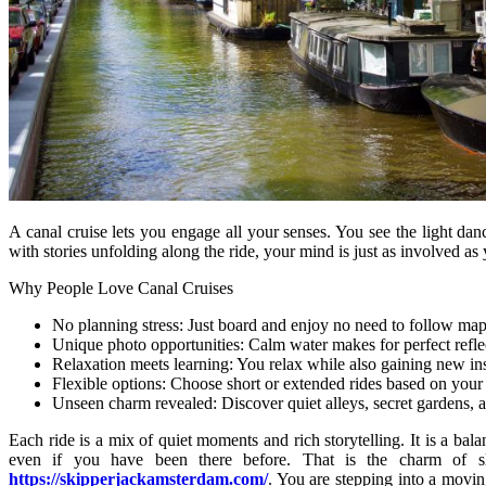
A canal cruise lets you engage all your senses. You see the light da
with stories unfolding along the ride, your mind is just as involved as
Why People Love Canal Cruises
No planning stress: Just board and enjoy no need to follow map
Unique photo opportunities: Calm water makes for perfect reflec
Relaxation meets learning: You relax while also gaining new ins
Flexible options: Choose short or extended rides based on your 
Unseen charm revealed: Discover quiet alleys, secret gardens, a
Each ride is a mix of quiet moments and rich storytelling. It is a ba
even if you have been there before. That is the charm of s
https://skipperjackamsterdam.com/
. You are stepping into a movin