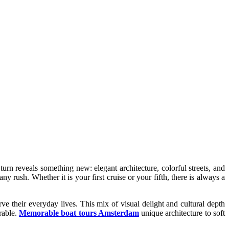
 turn reveals something new: elegant architecture, colorful streets, and
 rush. Whether it is your first cruise or your fifth, there is always a
ve their everyday lives. This mix of visual delight and cultural depth
rable.
Memorable boat tours Amsterdam
unique architecture to soft