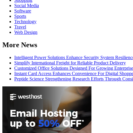
Shopping
Social Media
Software
Sports
Technology
Travel
Web Design
More News
Intelligent Power Solutions Enhance Security System Resilienc
Simplify International Freight for Reliable Product Delivery
Customized Office Solutions Designed For Growing Enterpris
Instant Card Access Enhances Convenience For Digital Shoppe
Peptide Science Strengthening Research Efforts Through Consi