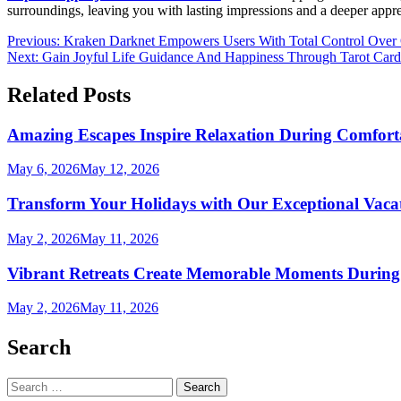
surroundings, leaving you with lasting impressions and a deeper appreci
Post
Previous:
Kraken Darknet Empowers Users With Total Control Over O
Next:
Gain Joyful Life Guidance And Happiness Through Tarot Card
navigation
Related Posts
Amazing Escapes Inspire Relaxation During Comfort
May 6, 2026
May 12, 2026
Transform Your Holidays with Our Exceptional Vacat
May 2, 2026
May 11, 2026
Vibrant Retreats Create Memorable Moments During
May 2, 2026
May 11, 2026
Search
Search
for: