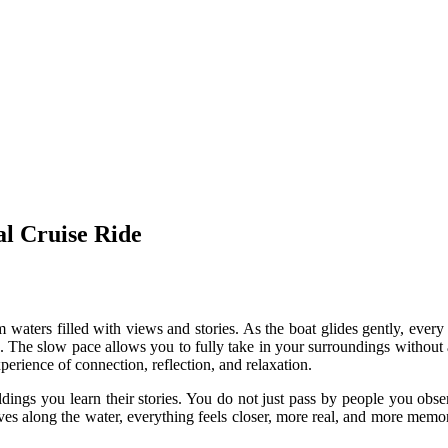
l Cruise Ride
m waters filled with views and stories. As the boat glides gently, every
 The slow pace allows you to fully take in your surroundings without any
experience of connection, reflection, and relaxation.
dings you learn their stories. You do not just pass by people you obser
es along the water, everything feels closer, more real, and more memo