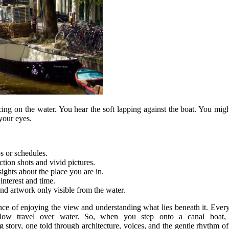
ncing on the water. You hear the soft lapping against the boat. You m
 your eyes.
s or schedules.
tion shots and vivid pictures.
ights about the place you are in.
interest and time.
nd artwork only visible from the water.
lance of enjoying the view and understanding what lies beneath it. Eve
low travel over water. So, when you step onto a canal boat,
g story, one told through architecture, voices, and the gentle rhythm o