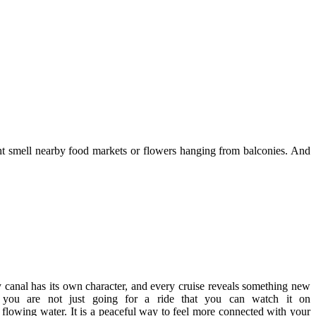
ight smell nearby food markets or flowers hanging from balconies. And
ry canal has its own character, and every cruise reveals something new
 you are not just going for a ride that you can watch it on
f flowing water. It is a peaceful way to feel more connected with your