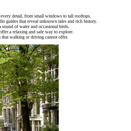
very detail, from small windows to tall rooftops.
dio guides that reveal unknown tales and rich history.
m sound of water and occasional birds.
offer a relaxing and safe way to explore.
 that walking or driving cannot offer.