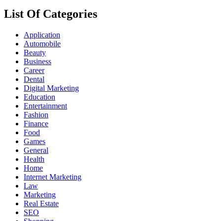
List Of Categories
Application
Automobile
Beauty
Business
Career
Dental
Digital Marketing
Education
Entertainment
Fashion
Finance
Food
Games
General
Health
Home
Internet Marketing
Law
Marketing
Real Estate
SEO