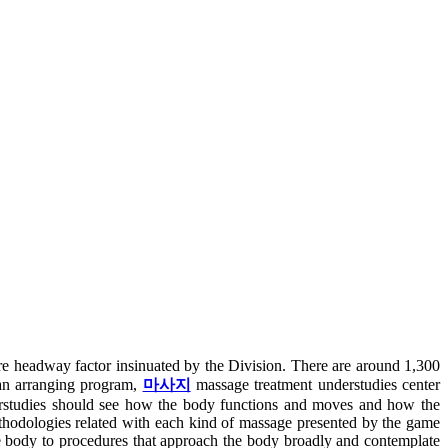
re headway factor insinuated by the Division. There are around 1,300
 an arranging program,
마사지
massage treatment understudies center
derstudies should see how the body functions and moves and how the
methodologies related with each kind of massage presented by the game
he body to procedures that approach the body broadly and contemplate