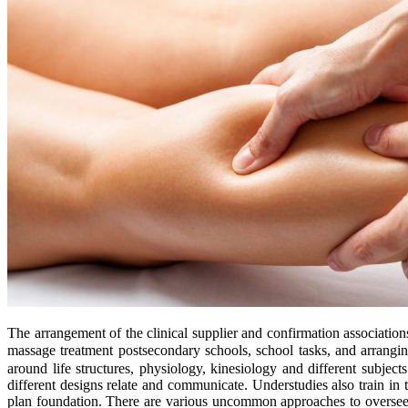
The arrangement of the clinical supplier and confirmation associati
massage treatment postsecondary schools, school tasks, and arrang
around life structures, physiology, kinesiology and different sub
different designs relate and communicate. Understudies also train in
plan foundation. There are various uncommon approaches to overseein