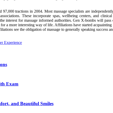
 97,000 tractions in 2004. Most massage specialists are independent
 associations. These incorporate spas, wellbeing centers, and clinica
en the interest for massage informed authorities. Gen X-bombs will pass
for a more interesting way of life. Affiliations have started acquainti
filiations see the obligation of massage to generally speaking success a
er Experience
ions
aith Exam
ort, and Beautiful Smiles