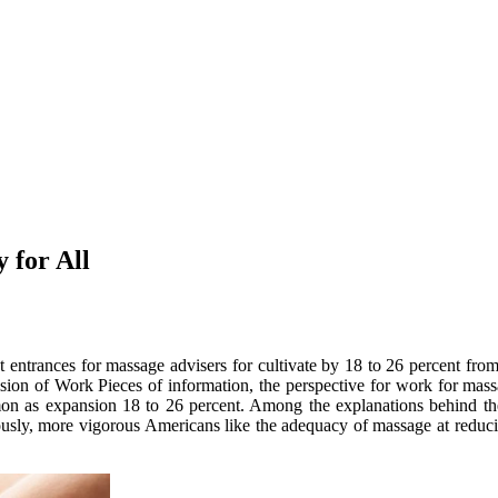
 for All
ant entrances for massage advisers for cultivate by 18 to 26 percent 
on of Work Pieces of information, the perspective for work for massag
 as expansion 18 to 26 percent. Among the explanations behind the m
iously, more vigorous Americans like the adequacy of massage at reduc