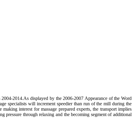
from 2004-2014.As displayed by the 2006-2007 Appearance of the Word
e specialists will increment speedier than run of the mill during the
aking interest for massage prepared experts, the transport implies
ing pressure through relaxing and the becoming segment of additional