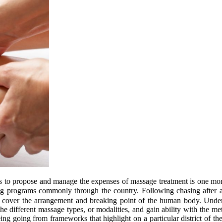
ons to propose and manage the expenses of massage treatment is one mo
ing programs commonly through the country. Following chasing after
jects cover the arrangement and breaking point of the human body. Un
 the different massage types, or modalities, and gain ability with the 
g going from frameworks that highlight on a particular district of t