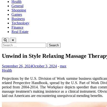
Health
General
Shopping
Games
Business
Technology
Finance
Real Estate
Search
for:
Unwind in Style Relaxing Massage Therapy
September 26, 2024
October 3, 2024
-
max
Health
Projections by the U.S. Division of Work surmise business signific
related Perspective Handbook, spread by the U.S. Part of Work Divisi
period from 2004-2014. The Workplace depicts speedier than common
massage treatment’s making insistence as a clinical instrument. Obv
laid out Americans are encountering unequivocal mending benefits.