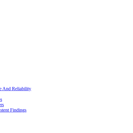
e And Reliability
es
rs
stent Findings