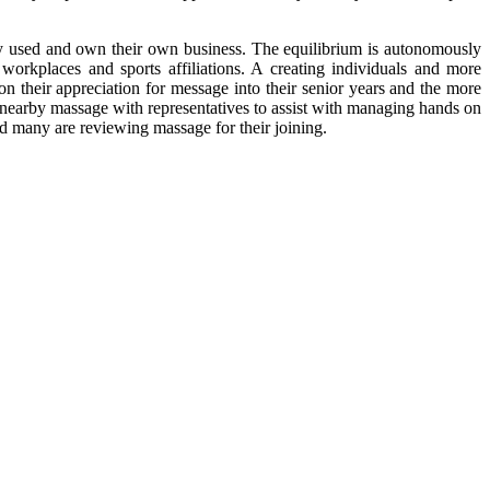
ly used and own their own business. The equilibrium is autonomously
l workplaces and sports affiliations. A creating individuals and more
 on their appreciation for message into their senior years and the more
ng nearby massage with representatives to assist with managing hands on
nd many are reviewing massage for their joining.