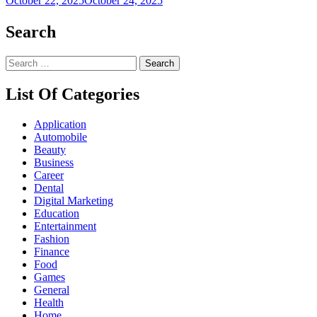
October 22, 2025
October 24, 2025
Search
Search
for:
List Of Categories
Application
Automobile
Beauty
Business
Career
Dental
Digital Marketing
Education
Entertainment
Fashion
Finance
Food
Games
General
Health
Home