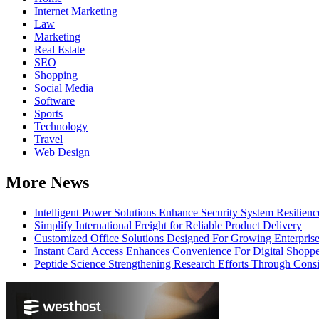
Internet Marketing
Law
Marketing
Real Estate
SEO
Shopping
Social Media
Software
Sports
Technology
Travel
Web Design
More News
Intelligent Power Solutions Enhance Security System Resilienc
Simplify International Freight for Reliable Product Delivery
Customized Office Solutions Designed For Growing Enterpris
Instant Card Access Enhances Convenience For Digital Shoppe
Peptide Science Strengthening Research Efforts Through Consi