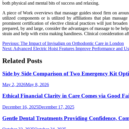
both physical and mental bits of success and relaxing.
A piece of Work overviews that massage guides stood firm on around
utilized components or is utilized by affiliations that plan massage
prominent certification of elective clinical practices will just broad
prepared, by and large, consider the advantages of massage to be help 
strain and help with extra making handiness. Clinical consideration af
Post
Previous:
The Impact of Invisalign on Orthodontic Care in London
Next:
Advanced Electric Hoist Features Improve Performance and Us
navigation
Related Posts
Side by Side Comparison of Two Emergency Kit Opt
May 2, 2026
May 8, 2026
Ethical Financial Clarity in Care Comes via Good F
December 16, 2025
December 17, 2025
Gentle Dental Treatments Providing Confidence, Comf